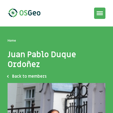
Toggle
navigat
Home
Juan Pablo Duque
Ordoñez
Back to members