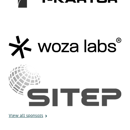
View all sponsors