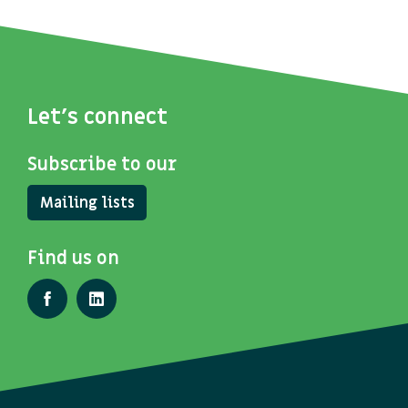
Let's connect
Subscribe to our
Mailing lists
Find us on