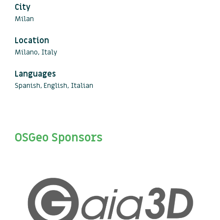
City
Milan
Location
Milano, Italy
Languages
Spanish, English, Italian
OSGeo Sponsors