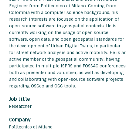
Engineer from Politecnico di Milano. Coming from
Colombia with a computer science background, his
research interests are focused on the application of
open-source software in geospatial contexts. He is
currently working on the usage of open source
software, open data, and open geospatial standards for
the development of Urban Digital Twins, in particular
for street network analysis and active mobility. He is an
active member of the geospatial community, having
participated in multiple ISPRS and FOSS4G conferences
both as presenter and volunteer, as well as developing
and collaborating with open-source software projects
regarding OSGeo and OGC tools.
Job title
Researcher
Company
Politecnico di Milano