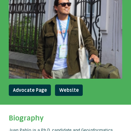
Advocate Page
Website
Biography
Juan Pablo is a Ph.D. candidate and Geoinformatics