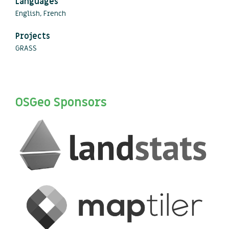
Languages
English, French
Projects
GRASS
OSGeo Sponsors