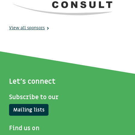
View all sponsors
Let's connect
Subscribe to our
Mailing lists
Find us on