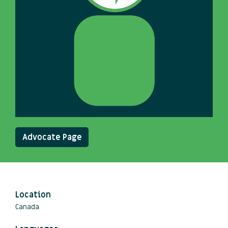
Advocate Page
Location
Canada