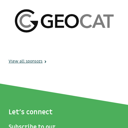
View all sponsors
Let's connect
Subscribe to our