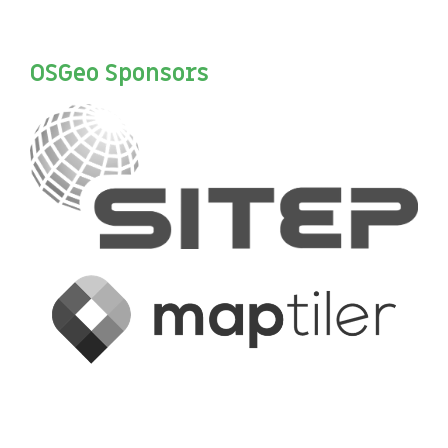
OSGeo Sponsors