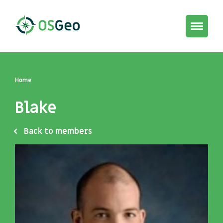
Toggle
navigat
Home
Blake
Back to members