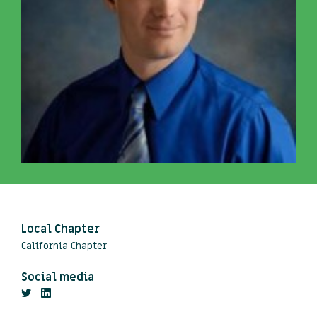
Local Chapter
California Chapter
Social media