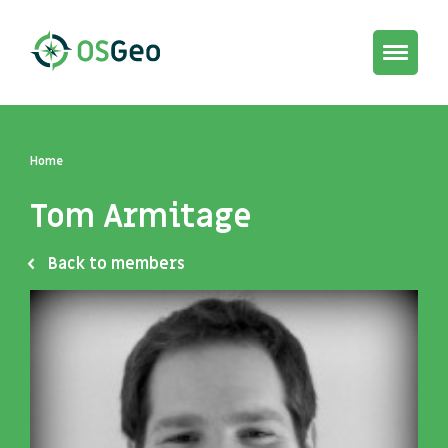
Toggle
navigat
Home
Tom Armitage
Back to members