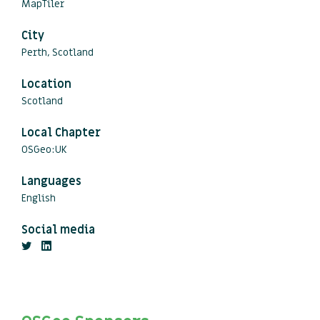
MapTiler
City
Perth, Scotland
Location
Scotland
Local Chapter
OSGeo:UK
Languages
English
Social media