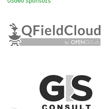
OSGeo Sponsors