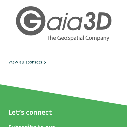
View all sponsors
Let's connect