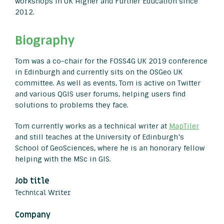
workshops in UK Higher and Further Education since
2012.
Biography
Tom was a co-chair for the FOSS4G UK 2019 conference
in Edinburgh and currently sits on the OSGeo UK
committee. As well as events, Tom is active on Twitter
and various QGIS user forums, helping users find
solutions to problems they face.
Tom currently works as a technical writer at
MapTiler
and still teaches at the University of Edinburgh’s
School of GeoSciences, where he is an honorary fellow
helping with the MSc in GIS.
Job title
Technical Writer
Company