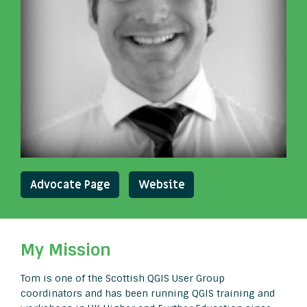
Advocate Page
Website
My Mission
Tom is one of the Scottish QGIS User Group
coordinators and has been running QGIS training and