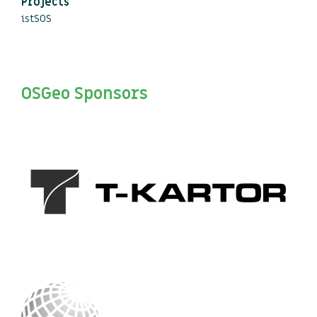
Projects
istSOS
OSGeo Sponsors