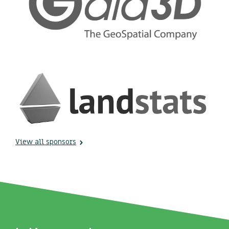
View all sponsors