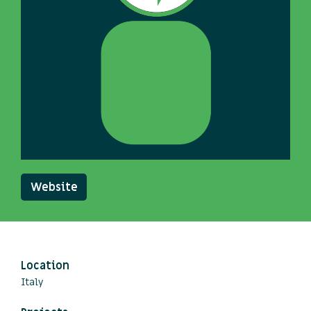
Website
Location
Italy