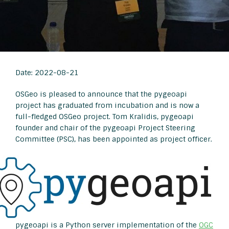
Date: 2022-08-21
OSGeo is pleased to announce that the pygeoapi
project has graduated from incubation and is now a
full-fledged OSGeo project. Tom Kralidis, pygeoapi
founder and chair of the pygeoapi Project Steering
Committee (PSC), has been appointed as project officer.
pygeoapi is a Python server implementation of the
OGC