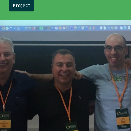
Project