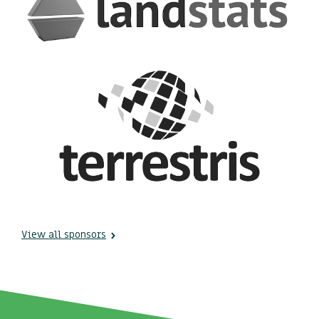
View all sponsors