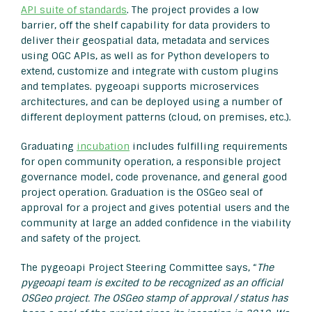
API suite of standards
. The project provides a low
barrier, off the shelf capability for data providers to
deliver their geospatial data, metadata and services
using OGC APIs, as well as for Python developers to
extend, customize and integrate with custom plugins
and templates. pygeoapi supports microservices
architectures, and can be deployed using a number of
different deployment patterns (cloud, on premises, etc.).
Graduating
incubation
includes fulfilling requirements
for open community operation, a responsible project
governance model, code provenance, and general good
project operation. Graduation is the OSGeo seal of
approval for a project and gives potential users and the
community at large an added confidence in the viability
and safety of the project.
The pygeoapi Project Steering Committee says, “
The
pygeoapi team is excited to be recognized as an official
OSGeo project. The OSGeo stamp of approval / status has