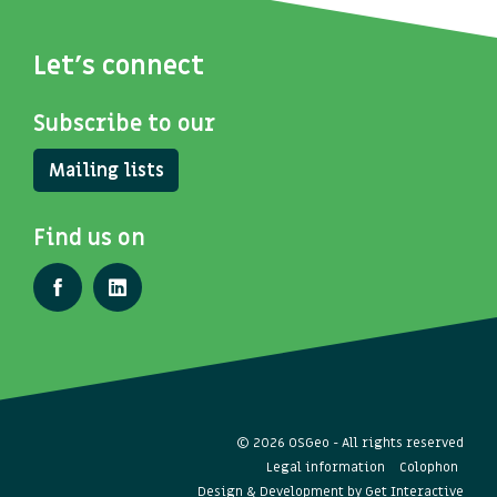
Let's connect
Subscribe to our
Mailing lists
Find us on
© 2026 OSGeo - All rights reserved
Legal information
Colophon
Design & Development by
Get Interactive