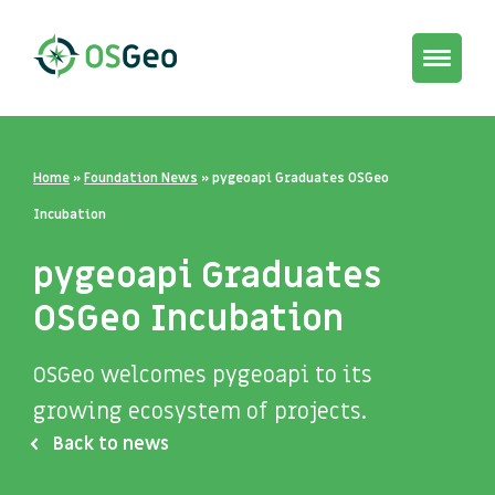
Toggle
navigat
Home
»
Foundation News
»
pygeoapi Graduates OSGeo
Incubation
pygeoapi Graduates
OSGeo Incubation
OSGeo welcomes pygeoapi to its
growing ecosystem of projects.
Back to news