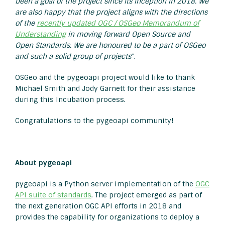
been a goal of the project since its inception in 2018. We
are also happy that the project aligns with the directions
of the
recently updated OGC / OSGeo Memorandum of
Understanding
in moving forward Open Source and
Open Standards. We are honoured to be a part of OSGeo
and such a solid group of projects
“.
OSGeo and the pygeoapi project would like to thank
Michael Smith and Jody Garnett for their assistance
during this Incubation process.
Congratulations to the pygeoapi community!
About pygeoapi
pygeoapi is a Python server implementation of the
OGC
API suite of standards
. The project emerged as part of
the next generation OGC API efforts in 2018 and
provides the capability for organizations to deploy a