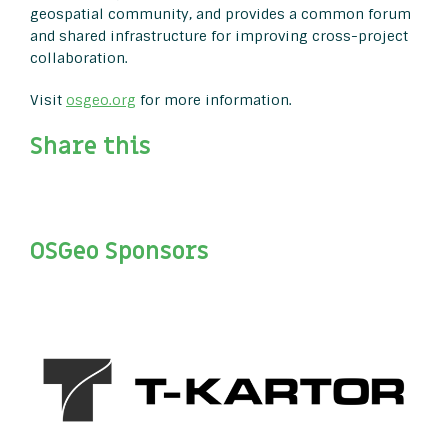
geospatial community, and provides a common forum
and shared infrastructure for improving cross-project
collaboration.
Visit
osgeo.org
for more information.
Share this
OSGeo Sponsors