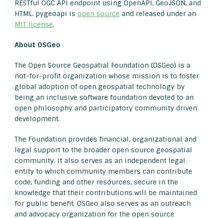
RESTful OGC API endpoint using OpenAPI, GeoJSON, and
HTML. pygeoapi is
open source
and released under an
MIT license
.
About OSGeo
The Open Source Geospatial Foundation (OSGeo) is a
not-for-profit organization whose mission is to foster
global adoption of open geospatial technology by
being an inclusive software foundation devoted to an
open philosophy and participatory community driven
development.
The Foundation provides financial, organizational and
legal support to the broader open source geospatial
community. It also serves as an independent legal
entity to which community members can contribute
code, funding and other resources, secure in the
knowledge that their contributions will be maintained
for public benefit. OSGeo also serves as an outreach
and advocacy organization for the open source