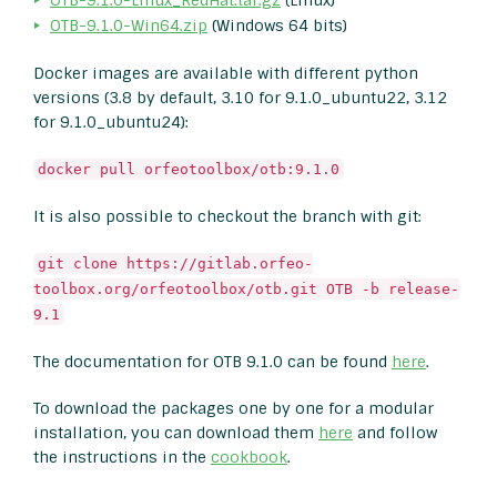
OTB-9.1.0-Linux_RedHat.tar.gz
(Linux)
OTB-9.1.0-Win64.zip
(Windows 64 bits)
Docker images are available with different python
versions (3.8 by default, 3.10 for 9.1.0_ubuntu22, 3.12
for 9.1.0_ubuntu24):
docker pull orfeotoolbox/otb:9.1.0
It is also possible to checkout the branch with git:
git clone https://gitlab.orfeo-
toolbox.org/orfeotoolbox/otb.git OTB -b release-
9.1
The documentation for OTB 9.1.0 can be found
here
.
To download the packages one by one for a modular
installation, you can download them
here
and follow
the instructions in the
cookbook
.