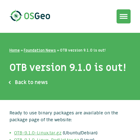
Toggle
navigat
Home
»
Foundation News
»
OTB version 9.1.0 is out!
OTB version 9.1.0 is out!
Back to news
Ready to use binary packages are available on the
package page of the website:
OTB-9.1.0-Linux.tar.gz
(Ubuntu/Debian)