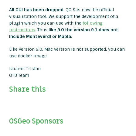
All GUI has been dropped
. QGIS is now the official
visualization tool. We support the development of a
plugin which you can use with the
following
instructions
. Thus
like 9.0 the version 9.1 does not
include Monteverdi or Mapla
.
Like version 9.0, Mac version is not supported, you can
use docker image.
Laurent Tristan
OTB Team
Share this
OSGeo Sponsors