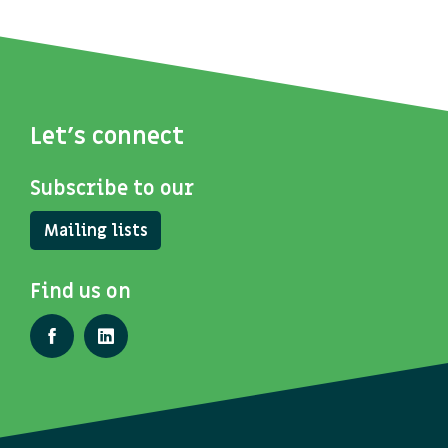
Let's connect
Subscribe to our
Mailing lists
Find us on