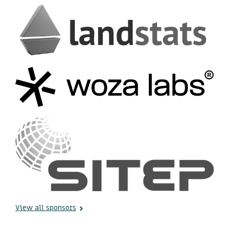
View all sponsors