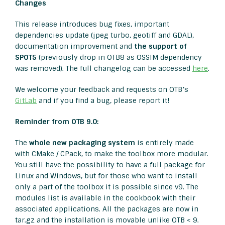
Changes
This release introduces bug fixes, important
dependencies update (jpeg turbo, geotiff and GDAL),
documentation improvement and
the support of
SPOT5
(previously drop in OTB8 as OSSIM dependency
was removed). The full changelog can be accessed
here
.
We welcome your feedback and requests on OTB’s
GitLab
and if you find a bug, please report it!
Reminder from OTB 9.0:
The
whole new packaging system
is entirely made
with CMake / CPack, to make the toolbox more modular.
You still have the possibility to have a full package for
Linux and Windows, but for those who want to install
only a part of the toolbox it is possible since v9. The
modules list is available in the cookbook with their
associated applications. All the packages are now in
tar.gz and the installation is movable unlike OTB < 9.