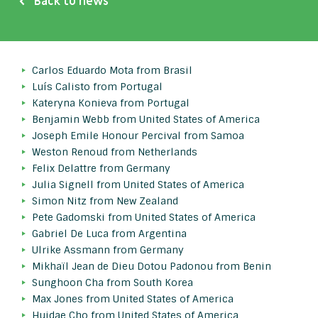
Back to news
Carlos Eduardo Mota from Brasil
Luís Calisto from Portugal
Kateryna Konieva from Portugal
Benjamin Webb from United States of America
Joseph Emile Honour Percival from Samoa
Weston Renoud from Netherlands
Felix Delattre from Germany
Julia Signell from United States of America
Simon Nitz from New Zealand
Pete Gadomski from United States of America
Gabriel De Luca from Argentina
Ulrike Assmann from Germany
Mikhaïl Jean de Dieu Dotou Padonou from Benin
Sunghoon Cha from South Korea
Max Jones from United States of America
Huidae Cho from United States of America