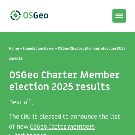
Toggle
navigat
Home
»
Foundation News
»
OSGeo Charter Member election 2025
results
OSGeo Charter Member
election 2025 results
Dear all,
The CRO is pleased to announce the list
of new
OSGeo Carter Members