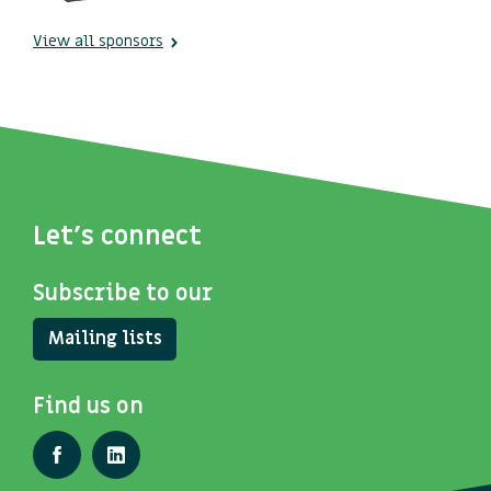
View all sponsors
Let's connect
Subscribe to our
Mailing lists
Find us on