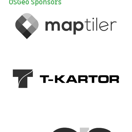
OSGeo Sponsors