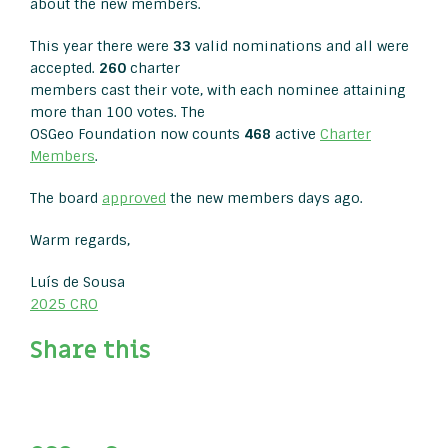
about the new members.
This year there were
33
valid nominations and all were
accepted.
260
charter
members cast their vote, with each nominee attaining
more than 100 votes. The
OSGeo Foundation now counts
468
active
Charter
Members
.
The board
approved
the new members days ago.
Warm regards,
Luís de Sousa
2025 CRO
Share this