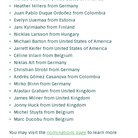
Heather Hillers from Germany
Juan Pablo Duque Ordoñez from Colombia
Evelyn Uuemaa from Estonia
Jani Kylmäaho from Finland
Nicklas Larsson from Hungary
Michael Barton from United States of America
Jarrett Keifer from United States of America
Céline Vilain from Belgium
Niklas Alt from Germany
Christian Strobl from Germany
Andrés Gómez Casanova from Colombia
Mirko Blinn from Germany
Alastair Graham from United Kingdom
James Milner from United Kingdom
Jonny Huck from United Kingdom
Michel Stuyts from Belgium
Marc Ducobu from Belgium
You may visit the
nominations page
to learn more