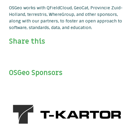
OSGeo works with QFieldCloud, GeoCat, Provincie Zuid-
Holland, terrestris, WhereGroup, and other sponsors,
along with our partners, to foster an open approach to
software, standards, data, and education.
Share this
OSGeo Sponsors