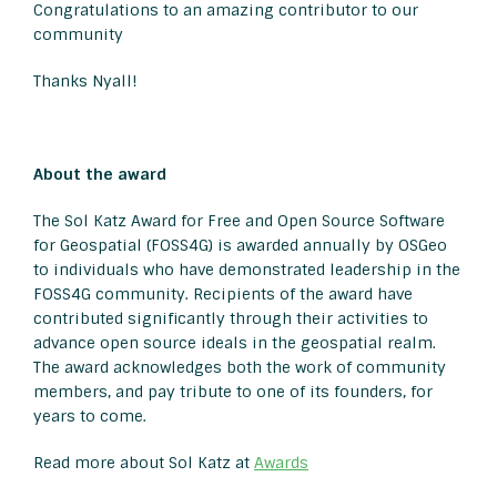
Congratulations to an amazing contributor to our
community
Thanks Nyall!
About the award
The Sol Katz Award for Free and Open Source Software
for Geospatial (FOSS4G) is awarded annually by OSGeo
to individuals who have demonstrated leadership in the
FOSS4G community. Recipients of the award have
contributed significantly through their activities to
advance open source ideals in the geospatial realm.
The award acknowledges both the work of community
members, and pay tribute to one of its founders, for
years to come.
Read more about Sol Katz at
Awards