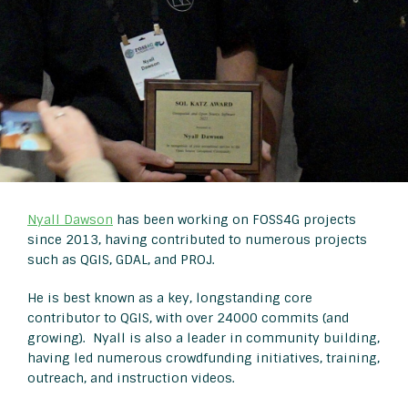
Nyall Dawson
has been working on FOSS4G projects
since 2013, having contributed to numerous projects
such as QGIS, GDAL, and PROJ.
He is best known as a key, longstanding core
contributor to QGIS, with over 24000 commits (and
growing). Nyall is also a leader in community building,
having led numerous crowdfunding initiatives, training,
outreach, and instruction videos.