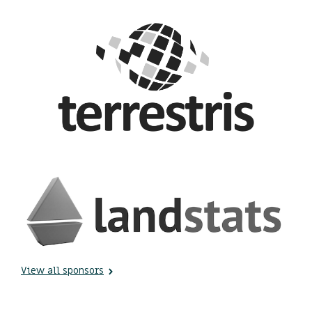
View all sponsors