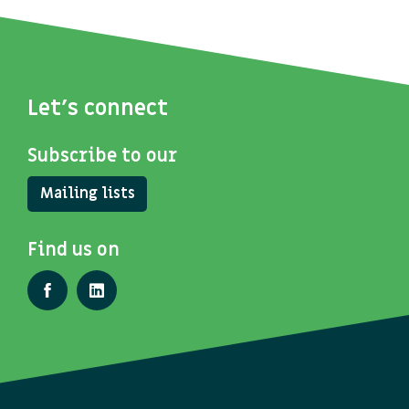
Let's connect
Subscribe to our
Mailing lists
Find us on