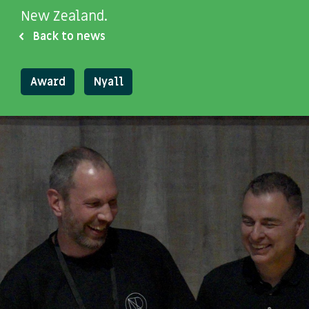
New Zealand.
Back to news
Award
Nyall