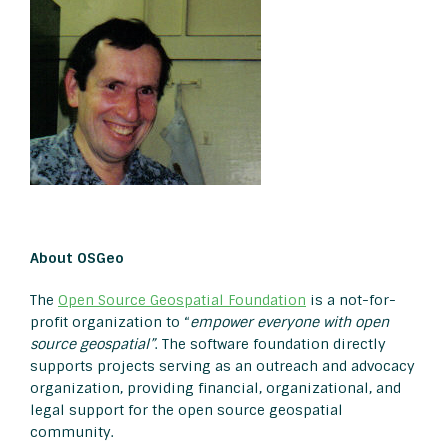
About OSGeo
The
Open Source Geospatial Foundation
is a not-for-
profit organization to “
empower everyone with open
source geospatial”
. The software foundation directly
supports projects serving as an outreach and advocacy
organization, providing financial, organizational, and
legal support for the open source geospatial
community.