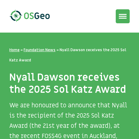
Toggle
navigat
Home
»
Foundation News
»
Nyall Dawson receives the 2025 Sol
Katz Award
Nyall Dawson receives
the 2025 Sol Katz Award
We are honoured to announce that Nyall
is the recipient of the 2025
Sol Katz
Award (the 21st year of the award), at
the recent FOSS4G
event in Auckland,