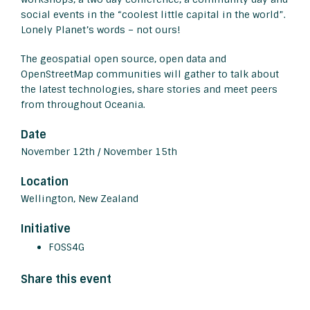
social events in the “coolest little capital in the world”.
Lonely Planet’s words – not ours!
The geospatial open source, open data and
OpenStreetMap communities will gather to talk about
the latest technologies, share stories and meet peers
from throughout Oceania.
Date
November 12th / November 15th
Location
Wellington, New Zealand
Initiative
FOSS4G
Share this event