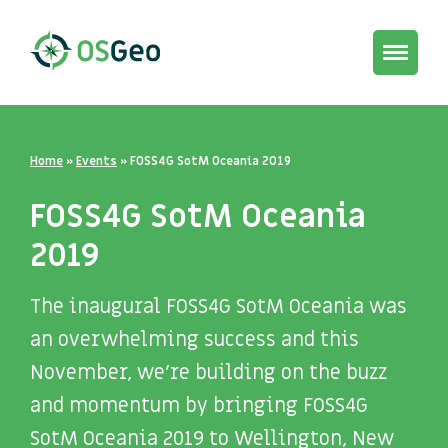
Toggle
navigat
Home
»
Events
»
FOSS4G SotM Oceania 2019
FOSS4G SotM Oceania
2019
The inaugural FOSS4G SotM Oceania was
an overwhelming success and this
November, we’re building on the buzz
and momentum by bringing FOSS4G
SotM Oceania 2019 to Wellington, New