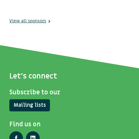
View all sponsors
Let's connect
Subscribe to our
Mailing lists
Find us on