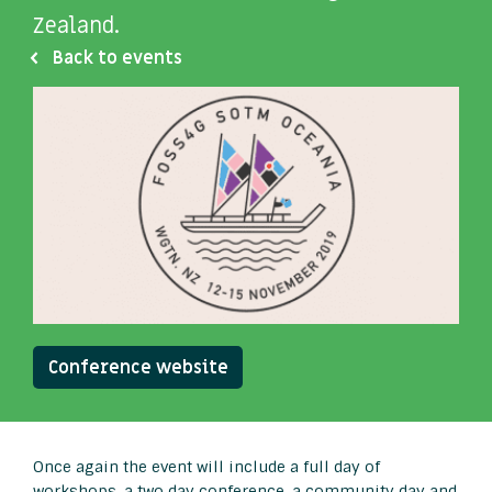
Zealand.
Back to events
Conference website
Once again the event will include a full day of
workshops, a two day conference, a community day and