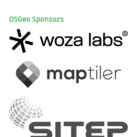
OSGeo Sponsors