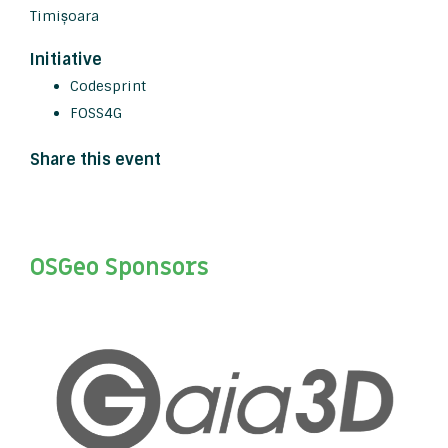
Timișoara
Initiative
Codesprint
FOSS4G
Share this event
OSGeo Sponsors