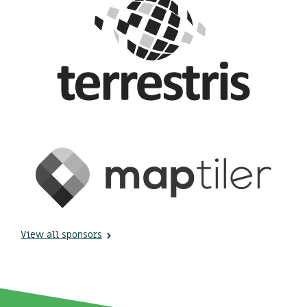
View all sponsors