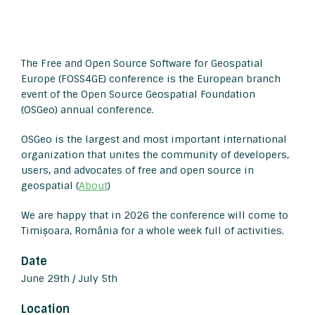
The Free and Open Source Software for Geospatial
Europe (FOSS4GE) conference is the European branch
event of the Open Source Geospatial Foundation
(OSGeo) annual conference.
OSGeo is the largest and most important international
organization that unites the community of developers,
users, and advocates of free and open source in
geospatial (
About
)
We are happy that in 2026 the conference will come to
Timișoara, România for a whole week full of activities.
Date
June 29th / July 5th
Location