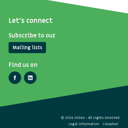
Let's connect
Subscribe to our
Mailing lists
Find us on
© 2026 OSGeo - All rights reserved
Legal information
Colophon