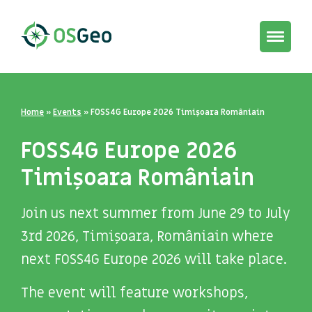
Toggle
navigat
Home
»
Events
»
FOSS4G Europe 2026 Timișoara Româniain
FOSS4G Europe 2026
Timișoara Româniain
Join us next summer from June 29 to July
3rd 2026, Timișoara, Româniain where
next FOSS4G Europe 2026 will take place.
The event will feature workshops,