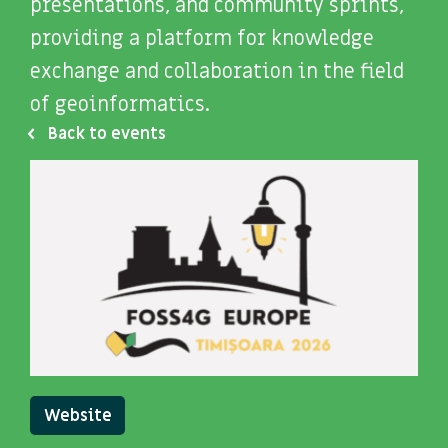
presentations, and community sprints,
providing a platform for knowledge
exchange and collaboration in the field
of geoinformatics.
Back to events
Website