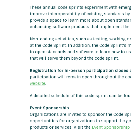
These annual code sprints experiment with emergi
improve interoperability of existing standards by
provide a space to learn more about open standar
enhancing software products that implement the 
Non-coding activities, such as testing, working 
at the Code Sprint. In addition, the Code Sprint’
to open standards and software to learn how to u
that will serve them beyond the code sprint.
Registration for in-person participation closes 
participation will remain open throughout the cod
website
.
A detailed schedule of this code sprint can be fo
Event Sponsorship
Organizations are invited to sponsor the Code Spri
opportunities for organizations to support the 
products or services. Visit the
Event Sponsorship