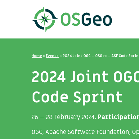
Home
»
Events
»
2024 Joint OGC – OSGeo – ASF Code Sprin
2024 Joint OG
Code Sprint
26 – 28 February 2024.
Participation
OGC, Apache Software Foundation, Op