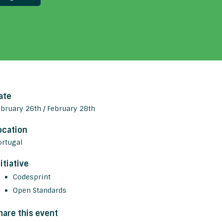
ate
ebruary 26th / February 28th
ocation
ortugal
nitiative
Codesprint
Open Standards
hare this event