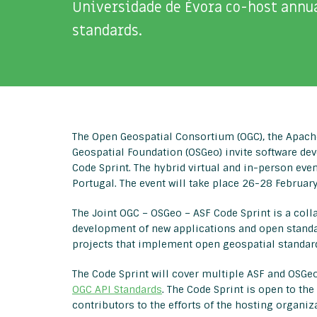
Universidade de Évora co-host annua
standards.
The Open Geospatial Consortium (OGC), the Apach
Geospatial Foundation (OSGeo) invite software dev
Code Sprint. The hybrid virtual and in-person even
Portugal. The event will take place 26-28 Februar
The Joint OGC – OSGeo – ASF Code Sprint is a coll
development of new applications and open standa
projects that implement open geospatial standar
The Code Sprint will cover multiple ASF and OSGeo
OGC API Standards
. The Code Sprint is open to th
contributors to the efforts of the hosting organiz