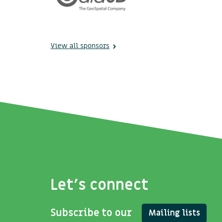
View all sponsors
Let's connect
Subscribe to our
Mailing lists