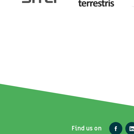
Find us on