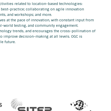
ivities related to location-based technologies:
est-practice; collaborating on agile innovation
ents, and workshops; and more.
s at the pace of innovation, with constant input from
eal-world testing, and community engagement.
nology trends, and encourages the cross-pollination of
to improve decision-making at all levels. OGC is
e future.