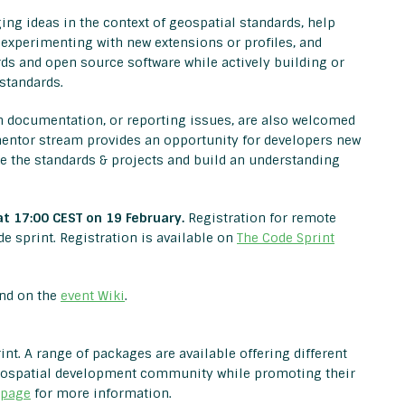
ng ideas in the context of geospatial standards, help
 experimenting with new extensions or profiles, and
ds and open source software while actively building or
standards.
on documentation, or reporting issues, are also welcomed
s mentor stream provides an opportunity for developers new
se the standards & projects and build an understanding
at 17:00 CEST on 19 February.
Registration for remote
e sprint. Registration is available on
The Code Sprint
und on the
event Wiki
.
nt. A range of packages are available offering different
geospatial development community while promoting their
 page
for more information.