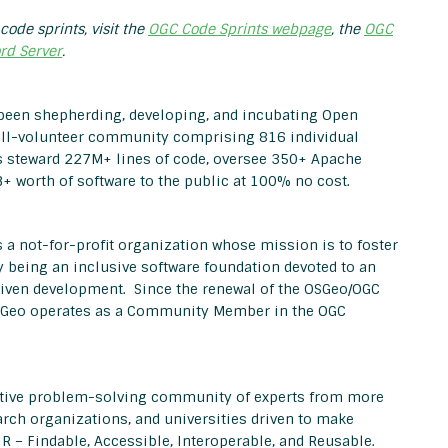
code sprints, visit the
OGC Code Sprints webpage
, the
OGC
rd Server
.
been shepherding, developing, and incubating Open
all-volunteer community comprising 816 individual
 steward 227M+ lines of code, oversee 350+ Apache
+ worth of software to the public at 100% no cost.
 a not-for-profit organization whose mission is to foster
 being an inclusive software foundation devoted to an
iven development. Since the renewal of the OSGeo/OGC
OSGeo operates as a Community Member in the OGC
ective problem-solving community of experts from more
rch organizations, and universities driven to make
IR – Findable, Accessible, Interoperable, and Reusable.