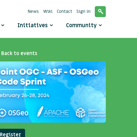
News
Wiki
Contact
Sign in
o
Initiatives
Community
Back to events
Register