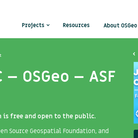
Projects
Resources
About OSGe
t
C – OSGeo – ASF
 is free and open to the public.
en Source Geospatial Foundation, and