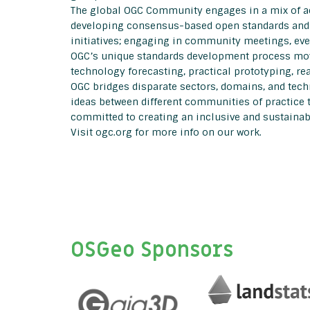
The global OGC Community engages in a mix of act
developing consensus-based open standards and b
initiatives; engaging in community meetings, ev
OGC’s unique standards development process move
technology forecasting, practical prototyping, r
OGC bridges disparate sectors, domains, and tech
ideas between different communities of practice 
committed to creating an inclusive and sustainabl
Visit ogc.org for more info on our work.
OSGeo Sponsors