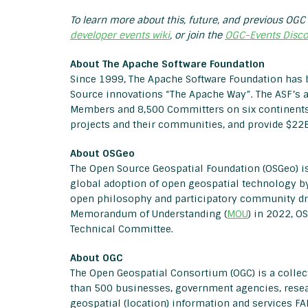
To learn more about this, future, and previous OGC 
developer events wiki
, or join the
OGC-Events Disco
About The Apache Software Foundation
Since 1999, The Apache Software Foundation has 
Source innovations “The Apache Way”. The ASF’s 
Members and 8,500 Committers on six continents
projects and their communities, and provide $22B
About OSGeo
The Open Source Geospatial Foundation (OSGeo) is
global adoption of open geospatial technology by
open philosophy and participatory community dr
Memorandum of Understanding (
MOU
) in 2022, 
Technical Committee.
About OGC
The Open Geospatial Consortium (OGC) is a coll
than 500 businesses, government agencies, resea
geospatial (location) information and services FA