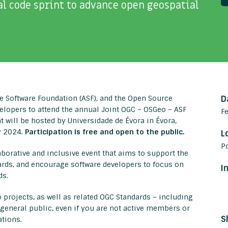
l code sprint to advance open geospatial
e Software Foundation (ASF), and the Open Source
D
elopers to attend the annual Joint OGC – OSGeo – ASF
F
t will be hosted by Universidade de Évora in Évora,
y 2024.
Participation is free and open to the public.
L
P
aborative and inclusive event that aims to support the
rds, and encourage software developers to focus on
I
ds.
 projects, as well as related OGC Standards – including
e general public, even if you are not active members or
S
ations.