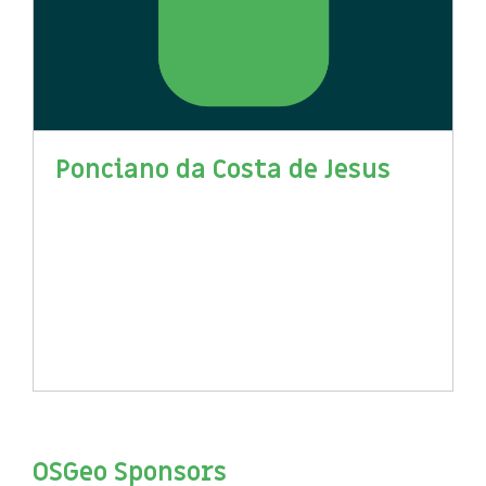
Ponciano da Costa de Jesus
OSGeo Sponsors