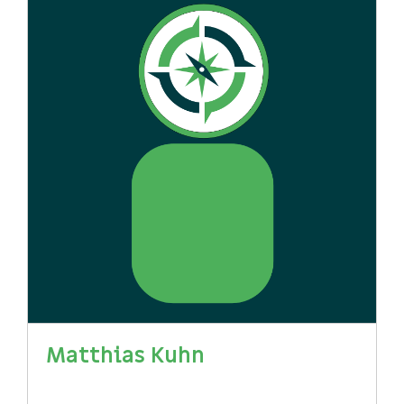
Matthias Kuhn