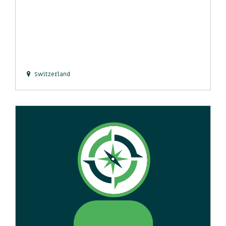
Switzerland