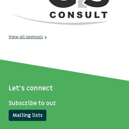
View all sponsors
Let's connect
Subscribe to our
Mailing lists