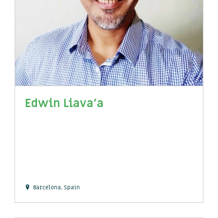
Edwin Liava'a
Barcelona, Spain