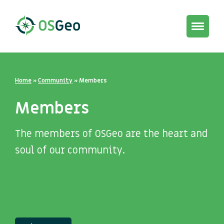
Toggle
navigat
Home
»
Community
»
Members
Members
The members of OSGeo are the heart and
soul of our community.