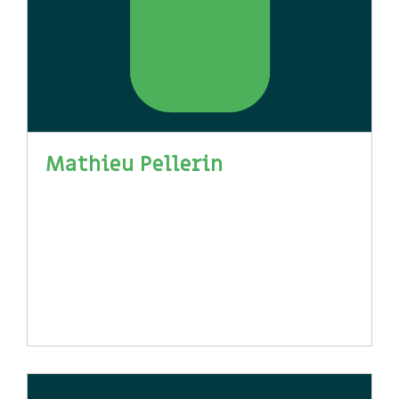
Mathieu Pellerin