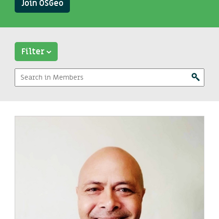
Join OSGeo
Filter