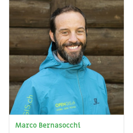
Marco Bernasocchi