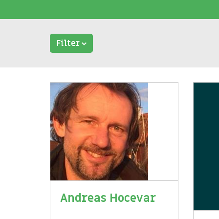
Filter
Andreas Hocevar