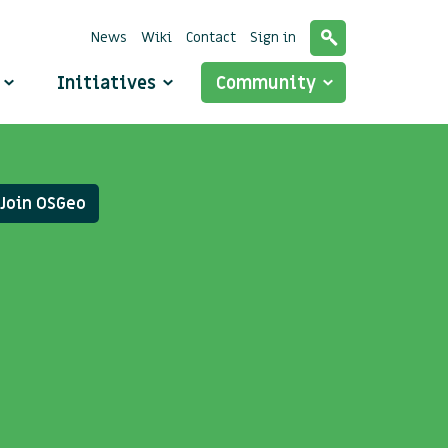
News
Wiki
Contact
Sign in
o
Initiatives
Community
Join OSGeo