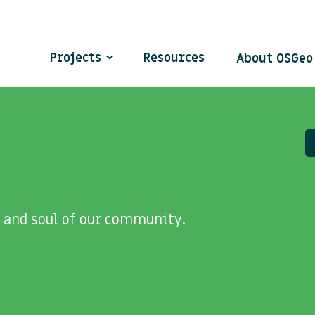
Projects
Resources
About OSGe
 and soul of our community.