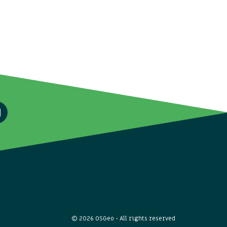
© 2026 OSGeo - All rights reserved