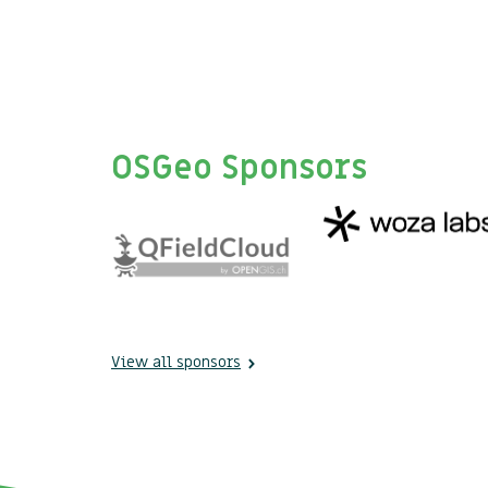
OSGeo Sponsors
View all sponsors