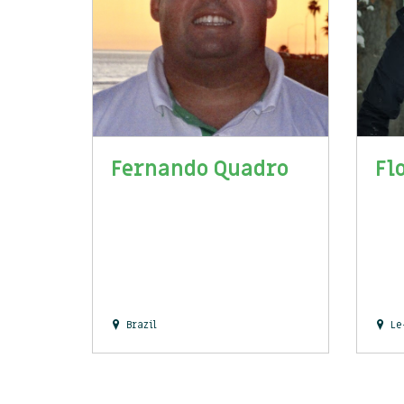
Fernando Quadro
Fl
Brazil
Le