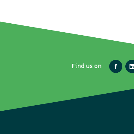
Find us on