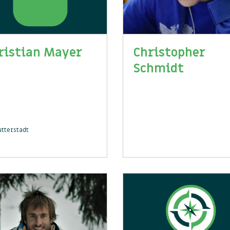
ristian Mayer
Christopher
Schmidt
tterstadt