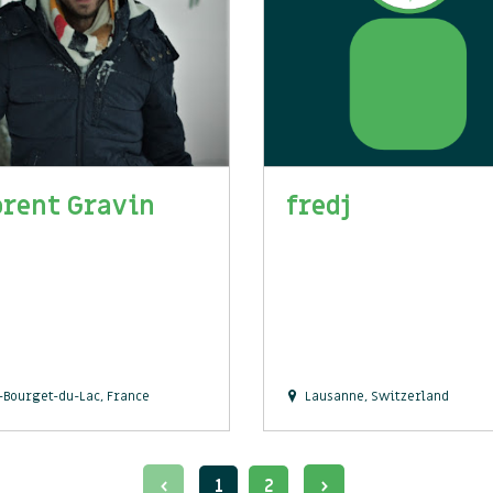
orent Gravin
fredj
-Bourget-du-Lac, France
Lausanne, Switzerland
1
2