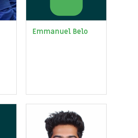
Emmanuel Belo