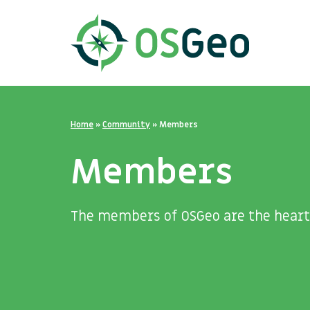
Home
»
Community
»
Members
Members
The members of OSGeo are the heart