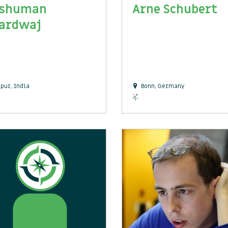
shuman
Arne Schubert
ardwaj
ipur, India
Bonn, Germany