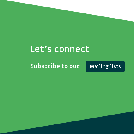
Let's connect
Subscribe to our
Mailing lists