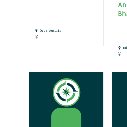
An
Bh
Graz, Austria
Ja