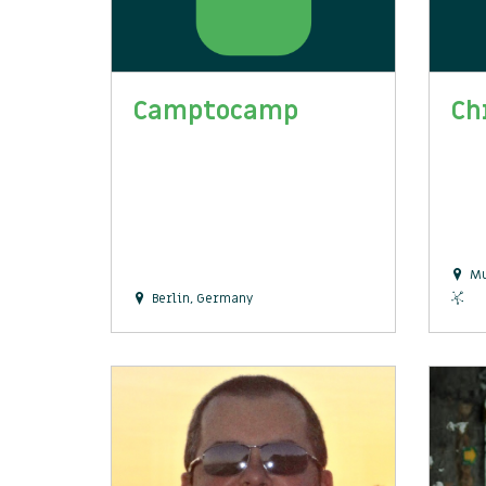
Camptocamp
Ch
Mu
Berlin, Germany