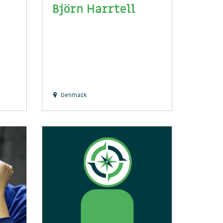
Björn Harrtell
Denmark