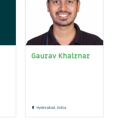
Gaurav Khairnar
Hyderabad, India