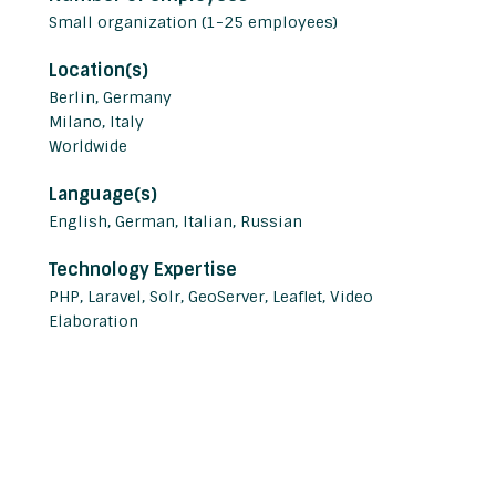
Small organization (1-25 employees)
Location(s)
Berlin, Germany
Milano, Italy
Worldwide
Language(s)
English, German, Italian, Russian
Technology Expertise
PHP, Laravel, Solr, GeoServer, Leaflet, Video
Elaboration