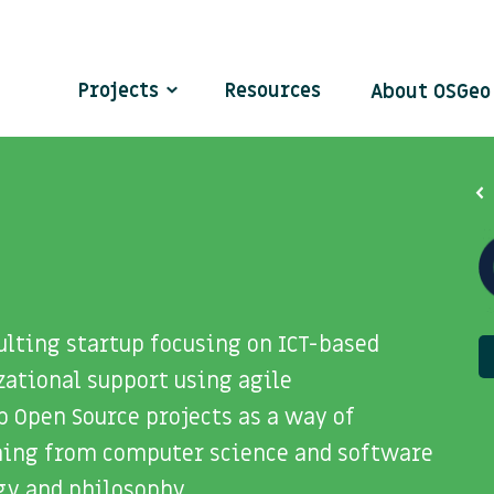
Projects
Resources
About OSGe
ulting startup focusing on ICT-based
tional support using agile
 Open Source projects as a way of
ning from computer science and software
gy and philosophy.