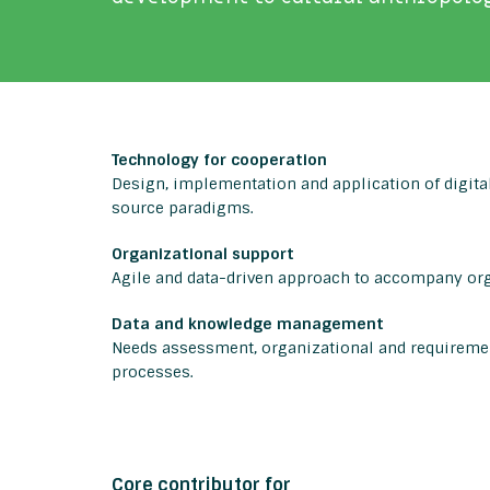
Technology for cooperation
Design, implementation and application of digital
source paradigms.
Organizational support
Agile and data-driven approach to accompany or
Data and knowledge management
Needs assessment, organizational and requiremen
processes.
Core contributor for