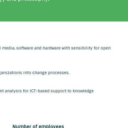
 media, software and hardware with sensibility for open
ganizations into change processes.
t analysis for ICT-based support to knowledge
Number of employees