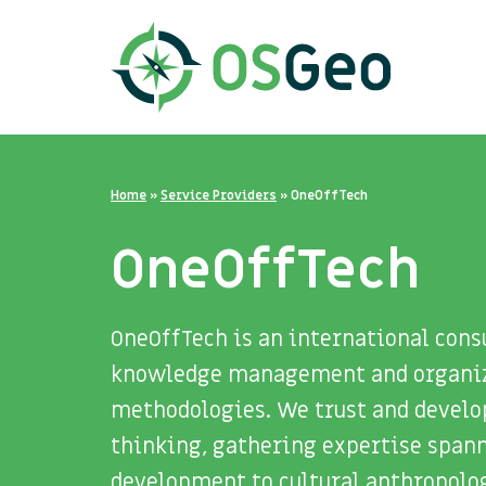
Home
»
Service Providers
»
OneOffTech
OneOffTech
OneOffTech is an international cons
knowledge management and organiza
methodologies. We trust and develop
thinking, gathering expertise span
development to cultural anthropolo