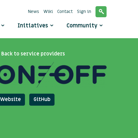
News
Wiki
Contact
Sign in
o
Initiatives
Community
Back to service providers
Website
GitHub