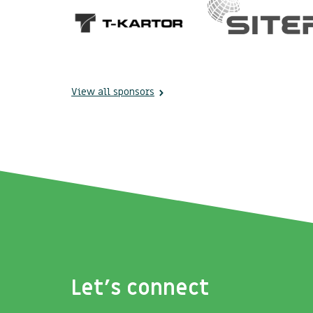
View all sponsors
Let's connect