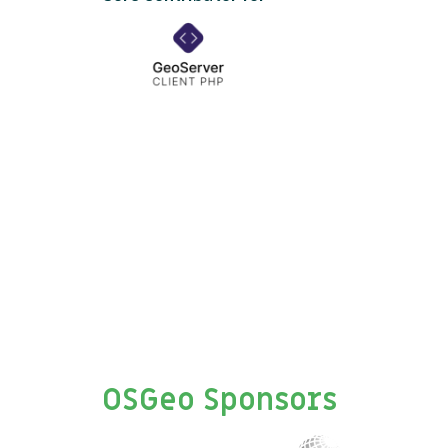
OSGeo Sponsors