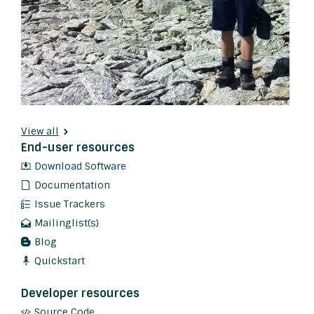
View all
End-user resources
Download Software
Documentation
Issue Trackers
Mailinglist(s)
Blog
Quickstart
Developer resources
Source Code