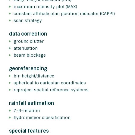
maximum intensity plot (MAX)
constant altitude plan position indicator (CAPPI)
scan strategy
data correction
ground clutter
attenuation
beam blockage
georeferencing
bin height/distance
spherical to cartesian coordinates
reproject spatial reference systems
rainfall estimation
Z-R-relation
hydrometeor classification
special features