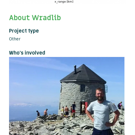
About Wradlib
Project type
Other
Who's involved