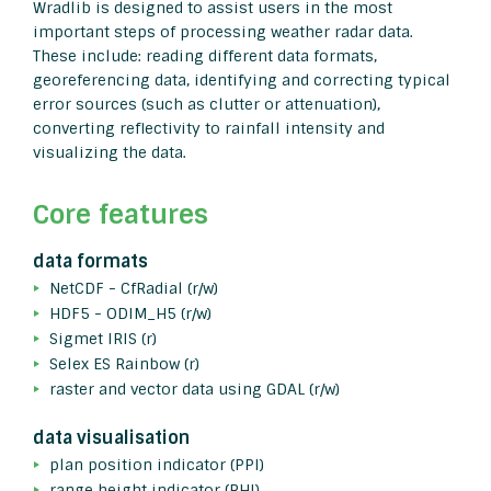
Wradlib is designed to assist users in the most
important steps of processing weather radar data.
These include: reading different data formats,
georeferencing data, identifying and correcting typical
error sources (such as clutter or attenuation),
converting reflectivity to rainfall intensity and
visualizing the data.
Core features
data formats
NetCDF - CfRadial (r/w)
HDF5 - ODIM_H5 (r/w)
Sigmet IRIS (r)
Selex ES Rainbow (r)
raster and vector data using GDAL (r/w)
data visualisation
plan position indicator (PPI)
range height indicator (RHI)