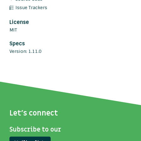
Issue Trackers
License
MIT
Specs
Version: 1.11.0
Let's connect
Subscribe to our