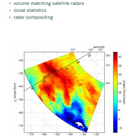
volume matching satellite radars
zonal statistics
radar compositing