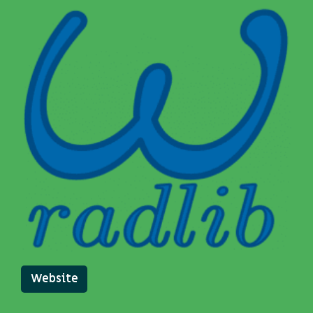
Website