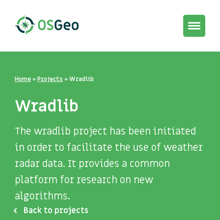
Toggle
navigat
Home
»
Projects
»
Wradlib
Wradlib
The wradlib project has been initiated
in order to facilitate the use of weather
radar data. It provides a common
platform for research on new
algorithms.
Back to projects