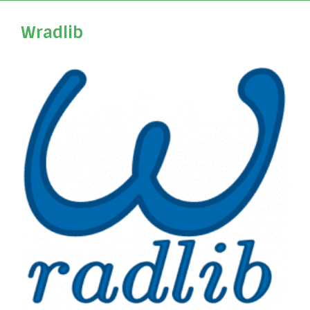
Wradlib