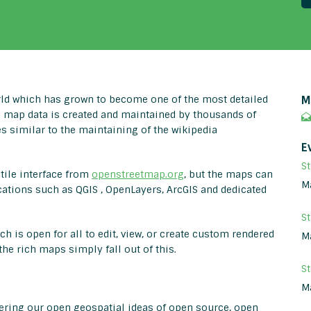
ld which has grown to become one of the most detailed
M
e map data is created and maintained by thousands of
s similar to the maintaining of the wikipedia
E
St
tile interface from
openstreetmap.org
, but the maps can
M
cations such as QGIS , OpenLayers, ArcGIS and dedicated
S
ch is open for all to edit, view, or create custom rendered
M
he rich maps simply fall out of this.
S
M
hering our open geospatial ideas of open source, open