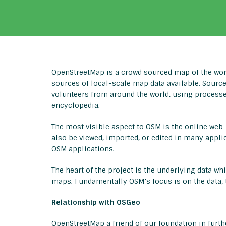
OpenStreetMap is a crowd sourced map of the wor
sources of local-scale map data available. Sourc
volunteers from around the world, using processe
encyclopedia.
The most visible aspect to OSM is the online web-
also be viewed, imported, or edited in many appli
OSM applications.
The heart of the project is the underlying data whi
maps. Fundamentally OSM’s focus is on the data, t
Relationship with OSGeo
OpenStreetMap a friend of our foundation in furt