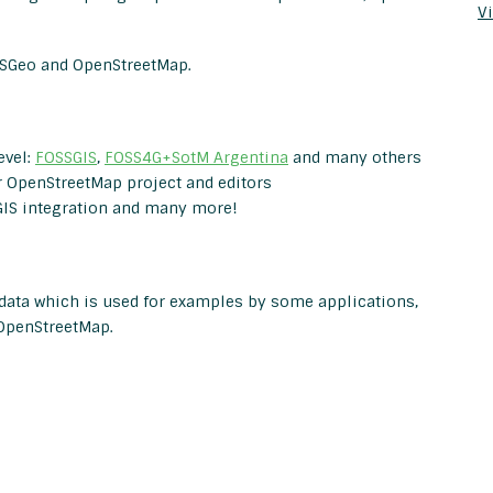
Vi
OSGeo and OpenStreetMap.
evel:
FOSSGIS
,
FOSS4G+SotM Argentina
and many others
r OpenStreetMap project and editors
IS integration and many more!
 data which is used for examples by some applications,
OpenStreetMap.