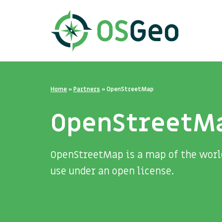
Home
»
Partners
»
OpenStreetMap
OpenStreetM
OpenStreetMap is a map of the world
use under an open license.