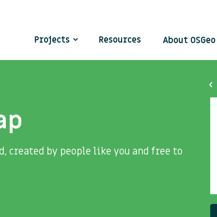
Projects
Resources
About OSGe
ap
, created by people like you and free to