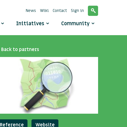
News
Wiki
Contact
Sign in
o
Initiatives
Community
Back to partners
Reference
Website