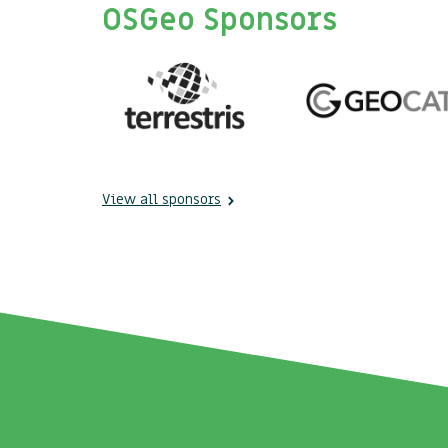
OSGeo Sponsors
View all sponsors