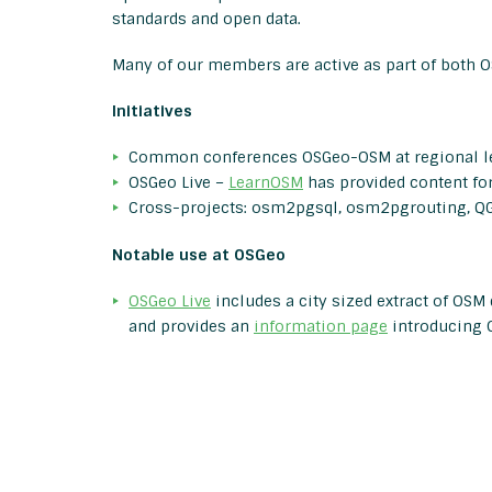
standards and open data.
Many of our members are active as part of both 
Initiatives
Common conferences OSGeo-OSM at regional l
OSGeo Live –
LearnOSM
has provided content fo
Cross-projects: osm2pgsql, osm2pgrouting, QG
Notable use at OSGeo
OSGeo Live
includes a city sized extract of OSM
and provides an
information page
introducing 