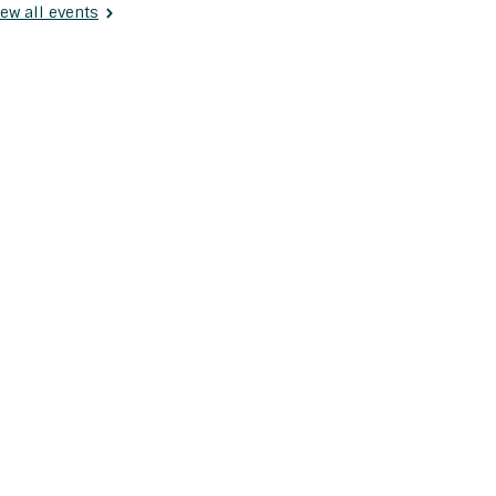
ew all events