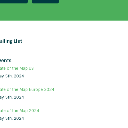
ailing List
vents
ate of the Map US
ay 5th, 2024
tate of the Map Europe 2024
ay 5th, 2024
tate of the Map 2024
ay 5th, 2024