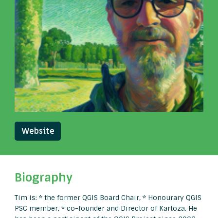
Website
Biography
Tim is: * the former QGIS Board Chair, * Honourary QGIS
PSC member, * co-founder and Director of Kartoza. He