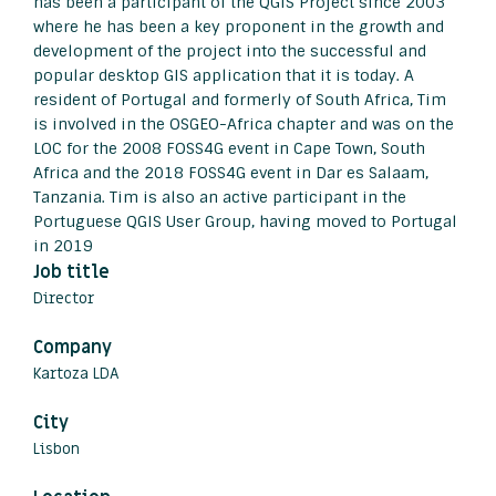
has been a participant of the QGIS Project since 2003
where he has been a key proponent in the growth and
development of the project into the successful and
popular desktop GIS application that it is today. A
resident of Portugal and formerly of South Africa, Tim
is involved in the OSGEO-Africa chapter and was on the
LOC for the 2008 FOSS4G event in Cape Town, South
Africa and the 2018 FOSS4G event in Dar es Salaam,
Tanzania. Tim is also an active participant in the
Portuguese QGIS User Group, having moved to Portugal
in 2019
Job title
Director
Company
Kartoza LDA
City
Lisbon