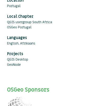
Location
Portugal
Local Chapter
QGIS usergroup South Africa
OSGeo Portugal
Languages
English, Afrikaans
Projects
QGIS Desktop
GeoNode
OSGeo Sponsors