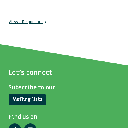
View all sponsors
Let's connect
Subscribe to our
Mailing lists
Find us on