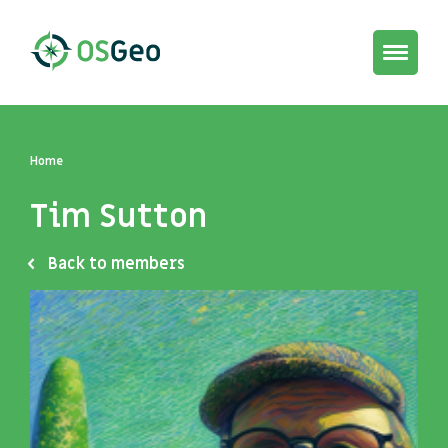
Toggle
navigat
Home
Tim Sutton
Back to members