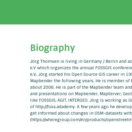
Biography
Jörg Thomsen is living in Germany / Berlin and a
e.V which organizes the annual FOSSGIS conferen
e.V.. Jörg started his Open Source GIS career in 
Mapbender the following years. He is member of t
about 2006. He is part of the Mapbender team an
and presentations on Mapbender, MapServer, GeoS
like FOSSGIS, AGIT, INTERGEO. Jörg is working as 
of http://foss.adademy. A few years ago he devel
get informed about changes in OSM-datasets with
(https://wheregroup.com/en/products/openstreetm