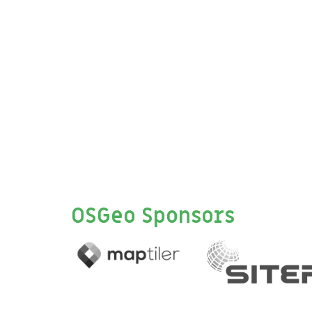
OSGeo Sponsors