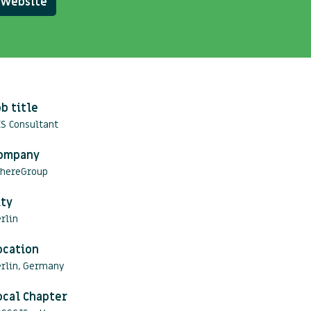
Website
ob title
S Consultant
ompany
hereGroup
ity
rlin
ocation
erlin, Germany
ocal Chapter