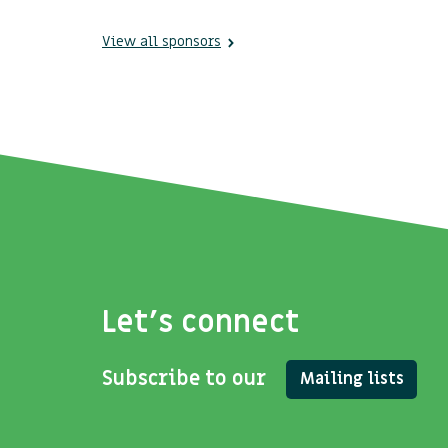
View all sponsors
Let's connect
Subscribe to our
Mailing lists