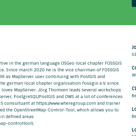
J
GI
ctive in the german language OSGeo local chapter FOSSGIS
C
ce. Since march 2020 he is the vice chairman of FOSSGIS
W
1999 as MapServer user continuing with PostGIS and
he german local chapter organisation Fossgis e.V. since
C
d loves MapServer. Jörg Thomsen leads several workshops
Be
erver, PostgreSQL/PostGIS and OWS at a lot of conferences
GIS consultuant at https://www.wheregroup.com and trainer
L
oped the OpenStreetMap-Control-Tool, which allows you to
B
in defined areas
ap-controltool).
L