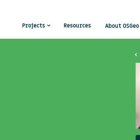
Projects
Resources
About OSGe