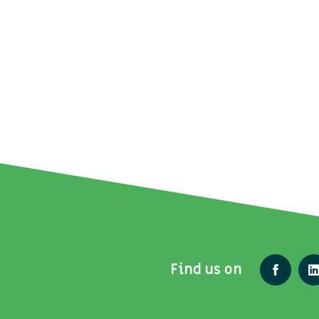
Find us on