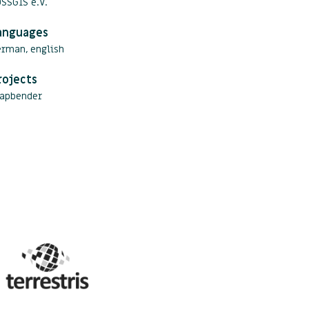
SSGIS e.V.
anguages
erman, english
rojects
apbender