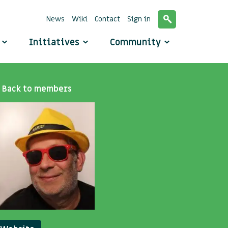
News
Wiki
Contact
Sign in
o
Initiatives
Community
Back to members