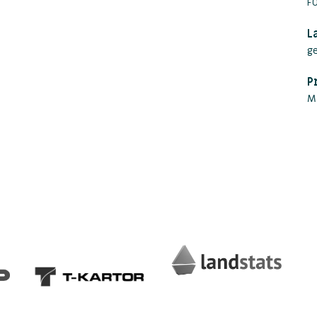
FO
L
g
P
M