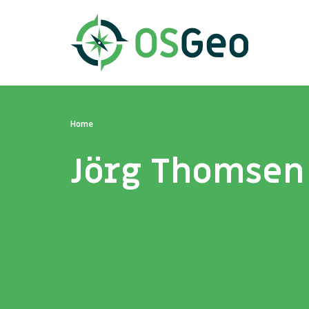
Home
Jörg Thomsen