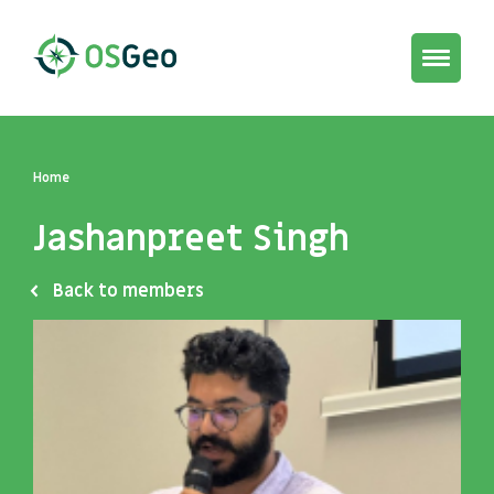
Toggle
navigat
Home
Jashanpreet Singh
Back to members