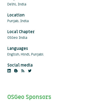
Delhi, India
Location
Punjab, India
Local Chapter
OSGeo India
Languages
English, Hindi, Punjabi
Social media
OSGeo Sponsors