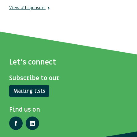
View all sponsors
Let's connect
Subscribe to our
Mailing lists
Find us on