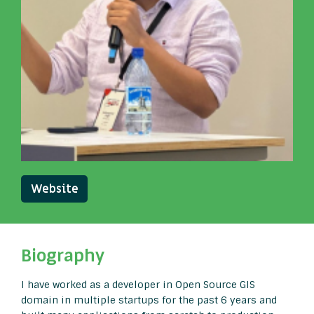
Website
Biography
I have worked as a developer in Open Source GIS
domain in multiple startups for the past 6 years and