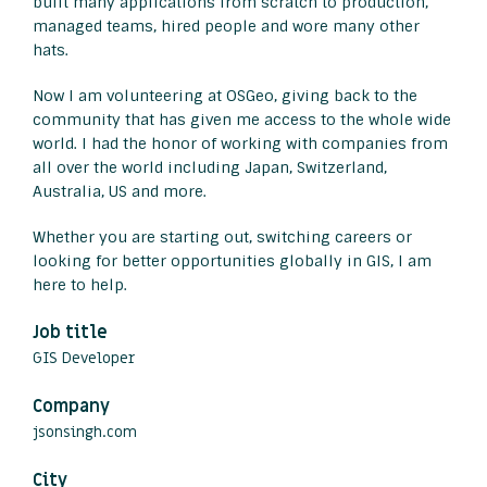
built many applications from scratch to production,
managed teams, hired people and wore many other
hats.
Now I am volunteering at OSGeo, giving back to the
community that has given me access to the whole wide
world. I had the honor of working with companies from
all over the world including Japan, Switzerland,
Australia, US and more.
Whether you are starting out, switching careers or
looking for better opportunities globally in GIS, I am
here to help.
Job title
GIS Developer
Company
jsonsingh.com
City