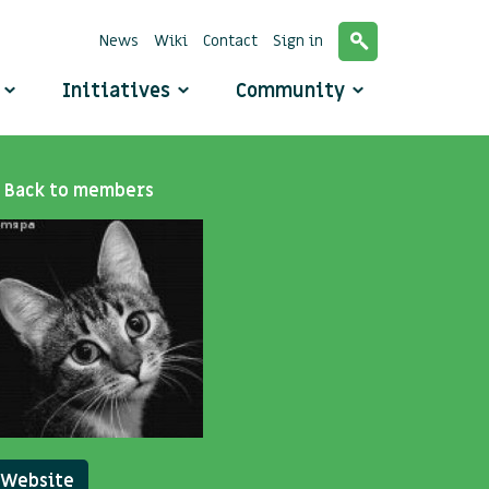
News
Wiki
Contact
Sign in
o
Initiatives
Community
Back to members
Website