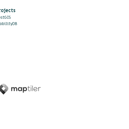
rojects
ostGIS
obilityDB