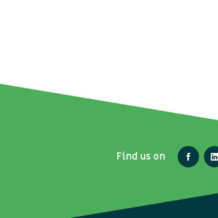
Find us on