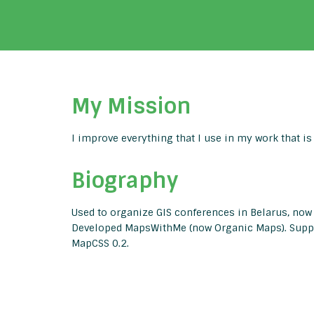
My Mission
I improve everything that I use in my work that is
Biography
Used to organize GIS conferences in Belarus, now
Developed MapsWithMe (now Organic Maps). Suppo
MapCSS 0.2.