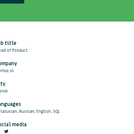
ob title
ead of Product
ompany
ntur.io
ity
insk
anguages
larusian, Russian, English, SQL
ocial media