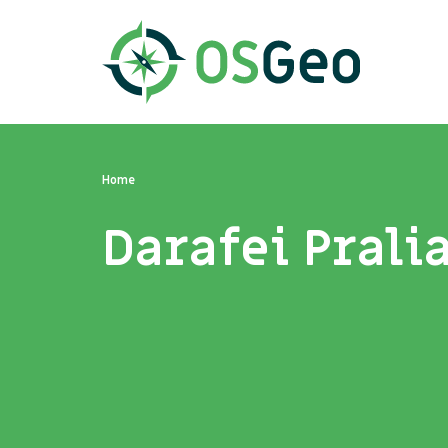
Home
Darafei Prali