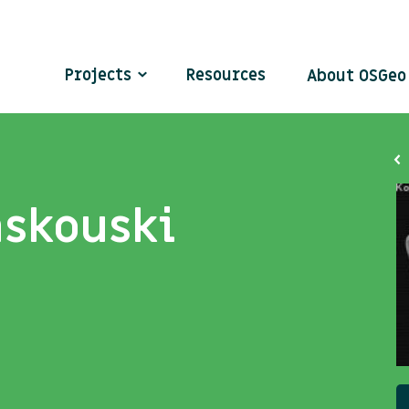
Projects
Resources
About OSGe
askouski