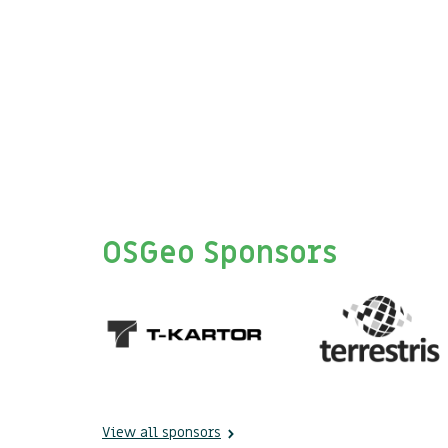
OSGeo Sponsors
View all sponsors