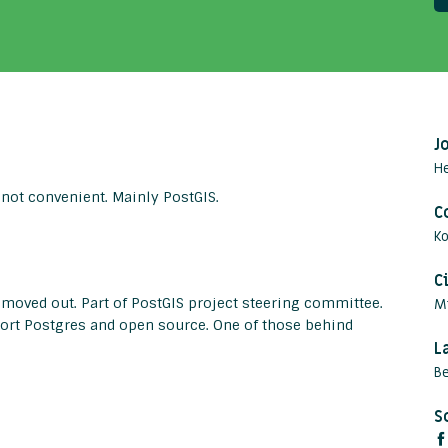
J
H
 not convenient. Mainly PostGIS.
C
Ko
C
 moved out. Part of PostGIS project steering committee.
M
rt Postgres and open source. One of those behind
L
Be
S