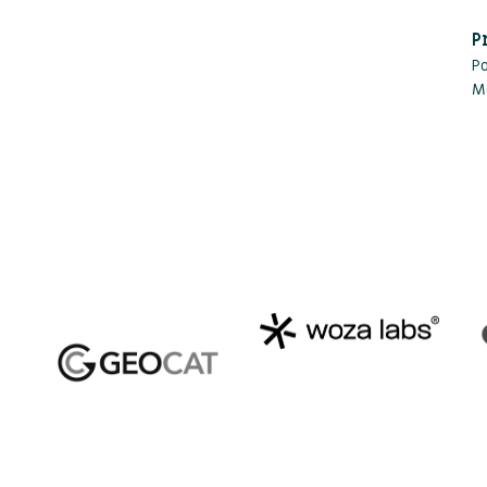
P
P
M