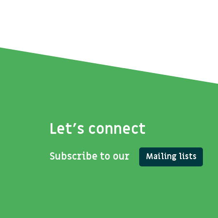
Let's connect
Subscribe to our
Mailing lists