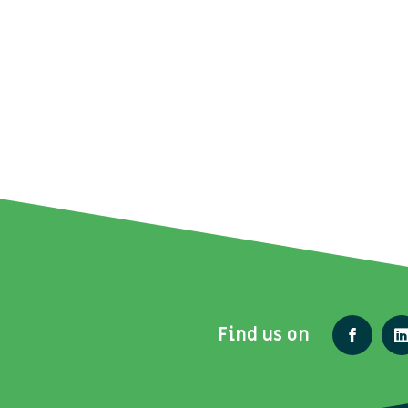
Find us on