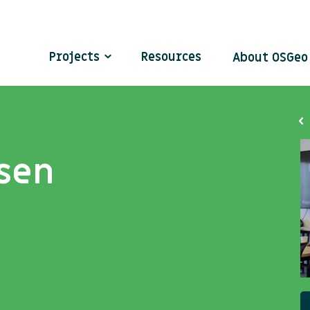
Projects
Resources
About OSGe
sen