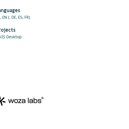
anguages
, EN (, DE, ES, FR)
rojects
GIS Desktop