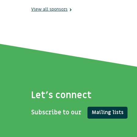
View all sponsors
Let's connect
Subscribe to our
Mailing lists