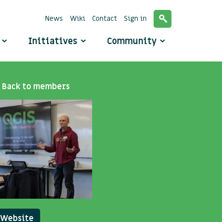
News
Wiki
Contact
Sign in
o
Initiatives
Community
Back to members
Website