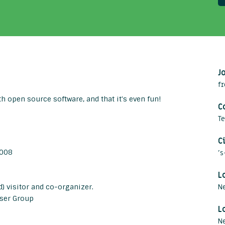
J
fr
h open source software, and that it's even fun!
C
T
C
2008
'
L
) visitor and co-organizer.
N
ser Group
L
Ne