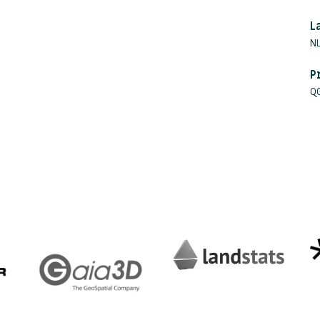
L
NL
P
Q