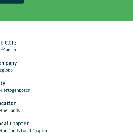
ob title
eelancer
ompany
erglobo
ity
s-Hertogenbosch
ocation
etherlands
ocal Chapter
therlands Local Chapter