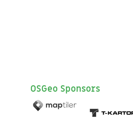
OSGeo Sponsors