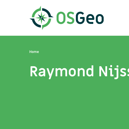
Home
Raymond Nijs