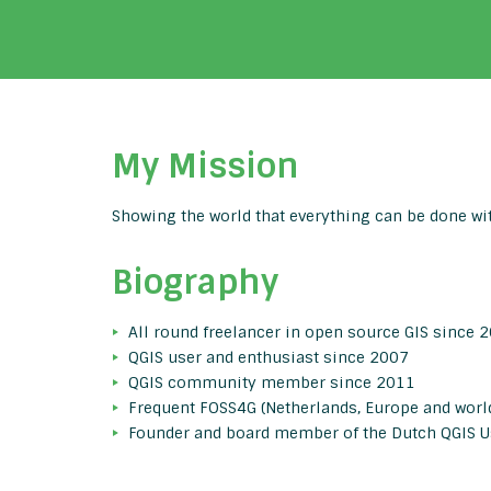
My Mission
Showing the world that everything can be done wit
Biography
All round freelancer in open source GIS since 
QGIS user and enthusiast since 2007
QGIS community member since 2011
Frequent FOSS4G (Netherlands, Europe and world
Founder and board member of the Dutch QGIS U