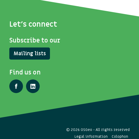
Let's connect
Subscribe to our
Mailing lists
Find us on
© 2026 OSGeo - All rights reserved
Legal information
Colophon