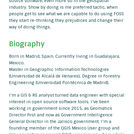
source software, even more so in the geospatial
industry. Show by doing is me preferred tactic, when
people get to see what we are capable to do using FOSS
they start re-thinking they prejudices and change their
way of doing things.
Biography
Born in Madrid, Spain. Currently living in Guadalajara,
Mexico.
Master in Geographic Information Technologies
(Universidad de Alcalá de Henares). Degree in Forestry
Engineering (Universidad Politécnica de Madrid).
I’m a GIS & RS analyst turned data engineer with special
interest in open source software tools. I’ve been
working in government since 2015, as Geomatics
Director first and now as Government Intelligence
General Director in the Jalisco government. I’m a
founding member of the QGIS Mexico User group and