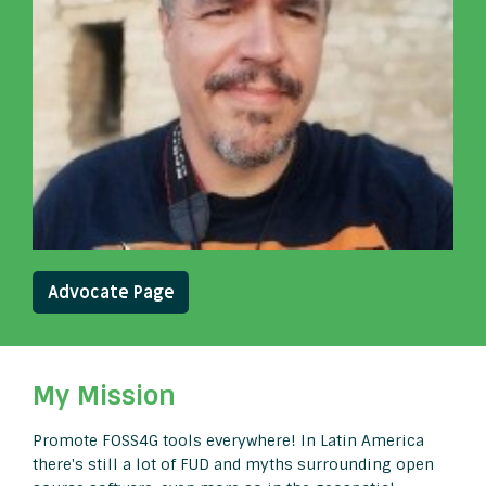
Advocate Page
My Mission
Promote FOSS4G tools everywhere! In Latin America
there's still a lot of FUD and myths surrounding open