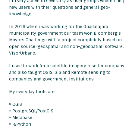
I’m very active in several QGIS user groups where i help
new users with their questions and general geo-
knowledge.
In 2016 when i was working for the Guadalajara
municipality government our team won Bloomberg’s
Mayors Challenge with a project completely based on
open source (geospatial and non-geospatial) software,
VisorUrbano.
I used to work for a satellite imagery reseller company
and also taught QGIS, GIS and Remote sensing to
companies and government institutions.
My everyday tools are:
* QGIS
* PostgreSQL/PostGIS
* Metabase
* R/Python