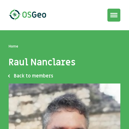
Toggle
navigat
Home
Raul Nanclares
Back to members