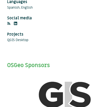
Languages
Spanish, English
Social media
Projects
QGIS Desktop
OSGeo Sponsors