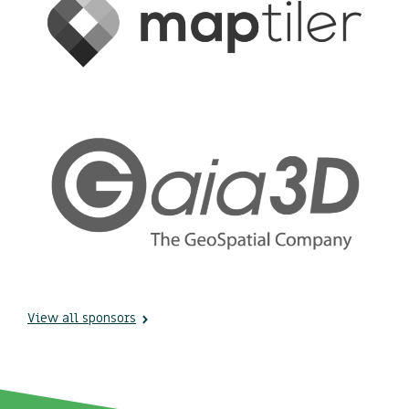
View all sponsors