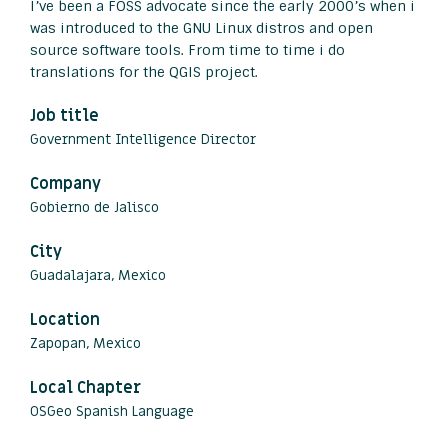
I’ve been a FOSS advocate since the early 2000’s when i
was introduced to the GNU Linux distros and open
source software tools. From time to time i do
translations for the QGIS project.
Job title
Government Intelligence Director
Company
Gobierno de Jalisco
City
Guadalajara, Mexico
Location
Zapopan, Mexico
Local Chapter
OSGeo Spanish Language