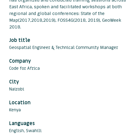
has organized and conducted training sessions across
East Africa, spoken and facilitated workshops at both
regional and global conferences: State of the
Map(2017,2018,2019), FOSS4G(2018, 2019), GeoWeek
2018.
Job title
Geospatial Engineer & Technical Community Manager
Company
Code for Africa
City
Nairobi
Location
Kenya
Languages
English, Swahili