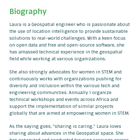
Biography
Laura is a Geospatial engineer who is passionate about
the use of location intelligence to provide sustainable
solutions to real-world challenges. With a keen focus
on open data and free and open-source software, she
has amassed technical experience in the geospatial
field while working at various organizations.
She also strongly advocates for women in STEM and
continuously works with organizations pushing for
diversity and inclusion within the various tech and
engineering communities. Annually I organize
technical workshops and events across Africa and
support the implementation of similar projects
globally that are aimed at empowering women in STEM.
As the saying goes, “sharing is caring,” Laura loves
sharing about advances in the Geospatial space. She