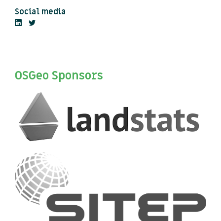
Social media
OSGeo Sponsors