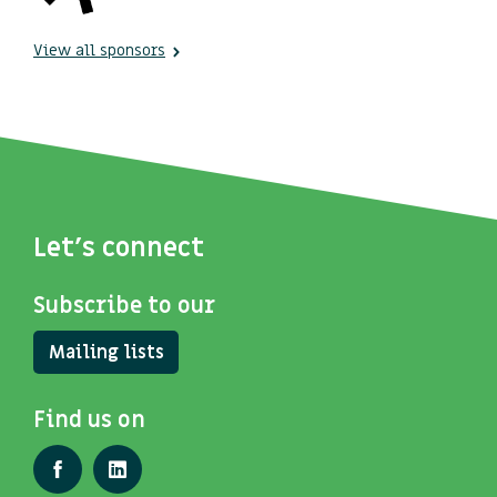
View all sponsors
Let's connect
Subscribe to our
Mailing lists
Find us on