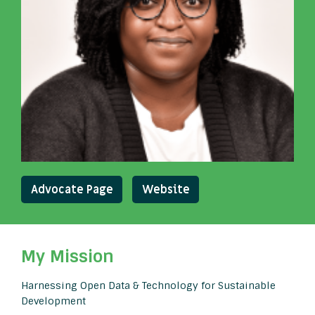
Advocate Page
Website
My Mission
Harnessing Open Data & Technology for Sustainable
Development