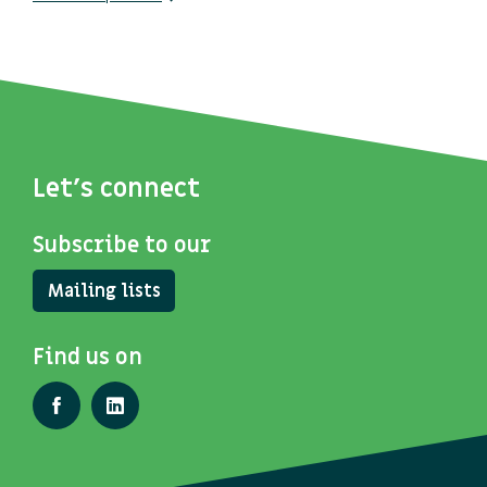
Let's connect
Subscribe to our
Mailing lists
Find us on