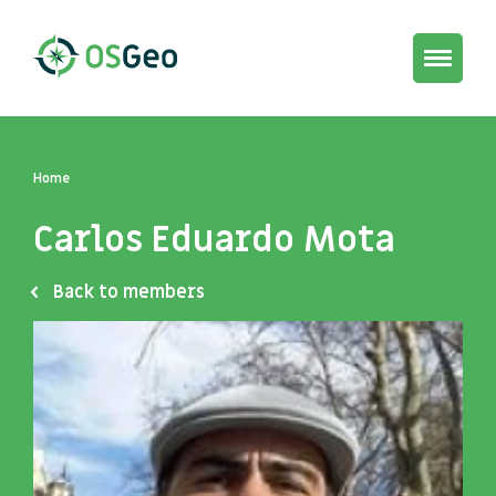
Toggle
navigat
Home
Carlos Eduardo Mota
Back to members