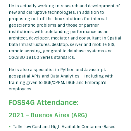
He is actually working in research and development of
new and disruptive technologies, in addition to
proposing out-of-the-box solutions for internal
geoscientific problems and those of partner
institutions, with outstanding performance as an
architect, developer, mediator and consultant in Spatial
Data Infrastructures, desktop, server and mobile GIS,
remote sensing, geographic database systems and
OGC/ISO 19100 Series standards.
He is also a specialist in Python and Javascript,
geospatial APIs and Data Analytics – Including with
training given to SGB/CPRM, IBGE and Embrapa’s
employees.
FOSS4G Attendance:
2021 – Buenos Aires (ARG)
Talk: Low Cost and High Available Container-Based