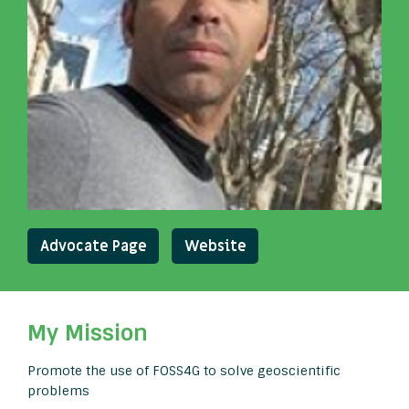
Advocate Page
Website
My Mission
Promote the use of FOSS4G to solve geoscientific
problems