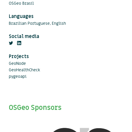
OSGeo Brasil
Languages
Brazilian Portuguese, English
Social media
Projects
GeoNode
GeoHealthCheck
pygeoapi
OSGeo Sponsors