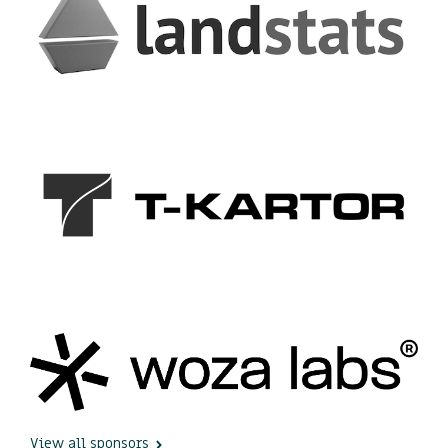
View all sponsors