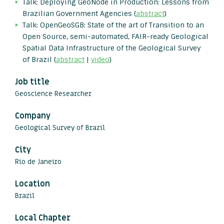
Talk: Deploying GeoNode in Production: Lessons from
Brazilian Government Agencies (
abstract
)
Talk: OpenGeoSGB: State of the art of Transition to an
Open Source, semi-automated, FAIR-ready Geological
Spatial Data Infrastructure of the Geological Survey
of Brazil (
abstract
|
video
)
Job title
Geoscience Researcher
Company
Geological Survey of Brazil
City
Rio de Janeiro
Location
Brazil
Local Chapter