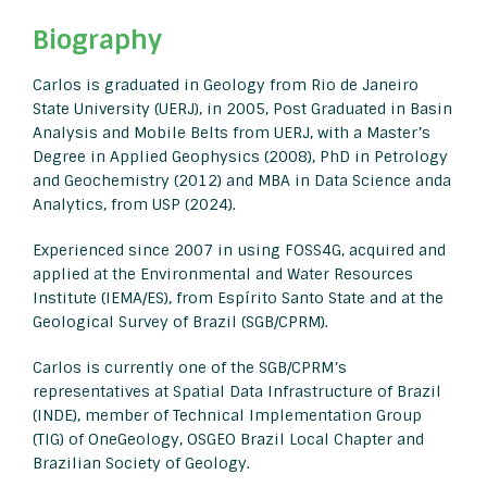
Biography
Carlos is graduated in Geology from Rio de Janeiro
State University (UERJ), in 2005, Post Graduated in Basin
Analysis and Mobile Belts from UERJ, with a Master’s
Degree in Applied Geophysics (2008), PhD in Petrology
and Geochemistry (2012) and MBA in Data Science anda
Analytics, from USP (2024).
Experienced since 2007 in using FOSS4G, acquired and
applied at the Environmental and Water Resources
Institute (IEMA/ES), from Espírito Santo State and at the
Geological Survey of Brazil (SGB/CPRM).
Carlos is currently one of the SGB/CPRM’s
representatives at Spatial Data Infrastructure of Brazil
(INDE), member of Technical Implementation Group
(TIG) of OneGeology, OSGEO Brazil Local Chapter and
Brazilian Society of Geology.