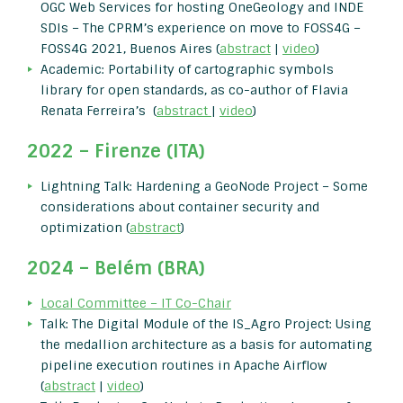
OGC Web Services for hosting OneGeology and INDE
SDIs – The CPRM’s experience on move to FOSS4G –
FOSS4G 2021, Buenos Aires (
abstract
|
video
)
Academic: Portability of cartographic symbols
library for open standards, as co-author of Flavia
Renata Ferreira’s (
abstract
|
video
)
2022 – Firenze (ITA)
Lightning Talk: Hardening a GeoNode Project – Some
considerations about container security and
optimization (
abstract
)
2024 – Belém (BRA)
Local Committee – IT Co-Chair
Talk: The Digital Module of the IS_Agro Project: Using
the medallion architecture as a basis for automating
pipeline execution routines in Apache Airflow
(
abstract
|
video
)