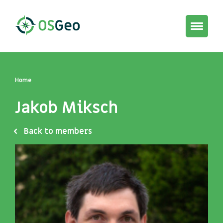
Toggle
navigat
Home
Jakob Miksch
Back to members