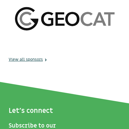
View all sponsors
Let's connect
Subscribe to our