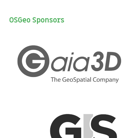
OSGeo Sponsors