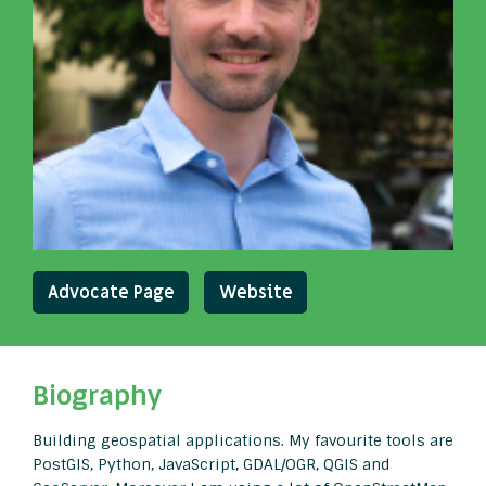
Advocate Page
Website
Biography
Building geospatial applications. My favourite tools are
PostGIS, Python, JavaScript, GDAL/OGR, QGIS and