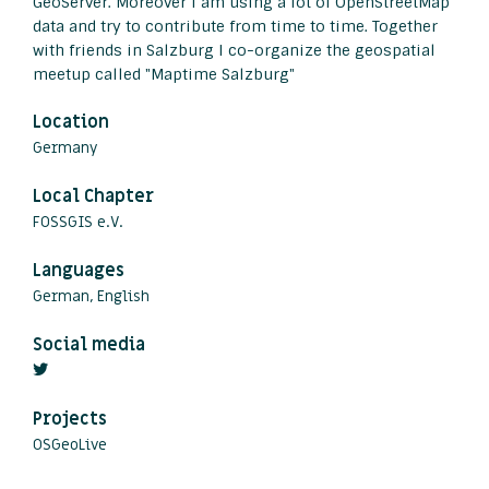
GeoServer. Moreover I am using a lot of OpenStreetMap
data and try to contribute from time to time. Together
with friends in Salzburg I co-organize the geospatial
meetup called "Maptime Salzburg"
Location
Germany
Local Chapter
FOSSGIS e.V.
Languages
German, English
Social media
Projects
OSGeoLive