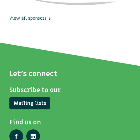
View all sponsors
Let's connect
Subscribe to our
Mailing lists
Find us on