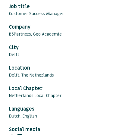
Job title
Customer Success Manager
Company
B3Partners, Geo Academie
City
Delft
Location
Delft, The Netherlands
Local Chapter
Netherlands Local Chapter
Languages
Dutch, English
Social media