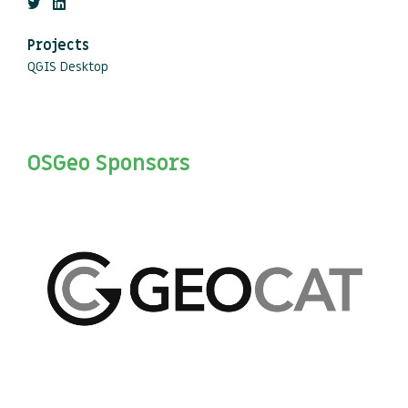
Projects
QGIS Desktop
OSGeo Sponsors