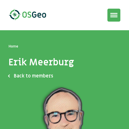
Toggle
navigat
Home
Erik Meerburg
Back to members