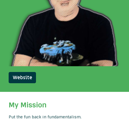
Website
My Mission
Put the fun back in fundamentalism.