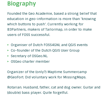
Biography
Founded the Geo Academie, based a strong belief that
education in geo-information is more than ‘knowing
which buttons to push’. Currently working for
B3Partners, makers of Tailormap, in order to make
users of FOSS successful.
Organiser of Dutch FOSS4GNL and QGIS events
Co-founder of the Dutch QGIS User Group
Secretary of OSGeo.NL.
OSGeo charter member
Organizer of the (only?) Maptime Summercamp
@GeoFort. Did voluntary work for MissingMaps.
Rotarian. Husband, father, cat and dog owner. Guitar and
(double) bass player. Quite forgetful.