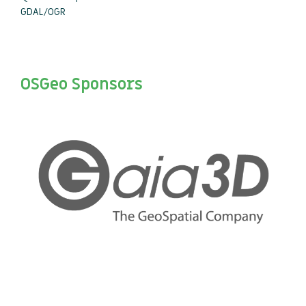
GDAL/OGR
OSGeo Sponsors