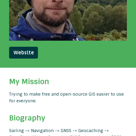
Website
My Mission
Trying to make free and open-source GIS easier to use
for everyone.
Biography
Sailing -> Navigation -> GNSS -> Geocaching ->