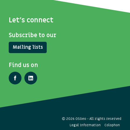
Let's connect
Subscribe to our
Mailing lists
Find us on
© 2026 OSGeo - All rights reserved
Legal information
Colophon