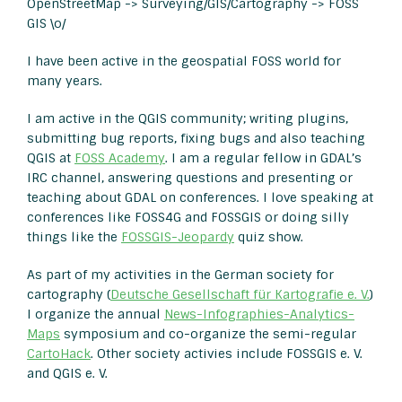
OpenStreetMap -> Surveying/GIS/Cartography -> FOSS
GIS \o/
I have been active in the geospatial FOSS world for
many years.
I am active in the QGIS community; writing plugins,
submitting bug reports, fixing bugs and also teaching
QGIS at
FOSS Academy
. I am a regular fellow in GDAL’s
IRC channel, answering questions and presenting or
teaching about GDAL on conferences. I love speaking at
conferences like FOSS4G and FOSSGIS or doing silly
things like the
FOSSGIS-Jeopardy
quiz show.
As part of my activities in the German society for
cartography (
Deutsche Gesellschaft für Kartografie e. V.
)
I organize the annual
News-Infographies-Analytics-
Maps
symposium and co-organize the semi-regular
CartoHack
. Other society activies include FOSSGIS e. V.
and QGIS e. V.