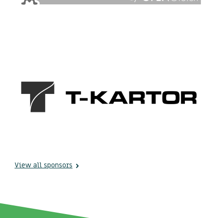
View all sponsors