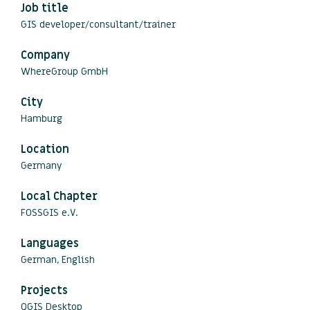
Job title
GIS developer/consultant/trainer
Company
WhereGroup GmbH
City
Hamburg
Location
Germany
Local Chapter
FOSSGIS e.V.
Languages
German, English
Projects
QGIS Desktop