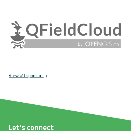
View all sponsors
Let's connect