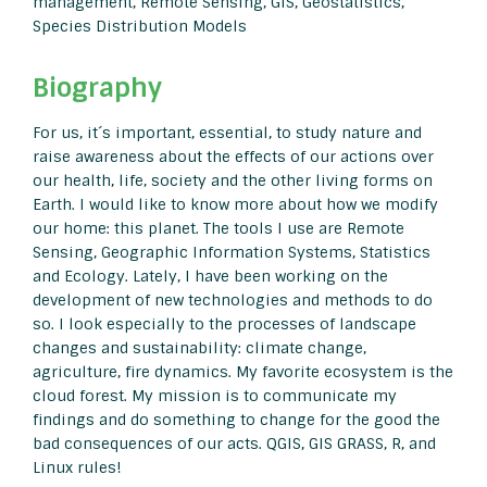
management, Remote Sensing, GIS, Geostatistics,
Species Distribution Models
Biography
For us, it´s important, essential, to study nature and
raise awareness about the effects of our actions over
our health, life, society and the other living forms on
Earth. I would like to know more about how we modify
our home: this planet. The tools I use are Remote
Sensing, Geographic Information Systems, Statistics
and Ecology. Lately, I have been working on the
development of new technologies and methods to do
so. I look especially to the processes of landscape
changes and sustainability: climate change,
agriculture, fire dynamics. My favorite ecosystem is the
cloud forest. My mission is to communicate my
findings and do something to change for the good the
bad consequences of our acts. QGIS, GIS GRASS, R, and
Linux rules!