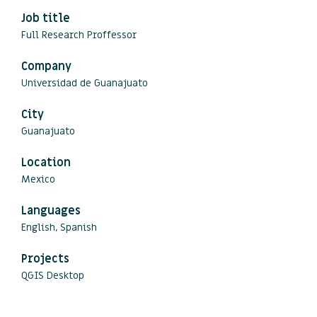
Job title
Full Research Proffessor
Company
Universidad de Guanajuato
City
Guanajuato
Location
Mexico
Languages
English, Spanish
Projects
QGIS Desktop