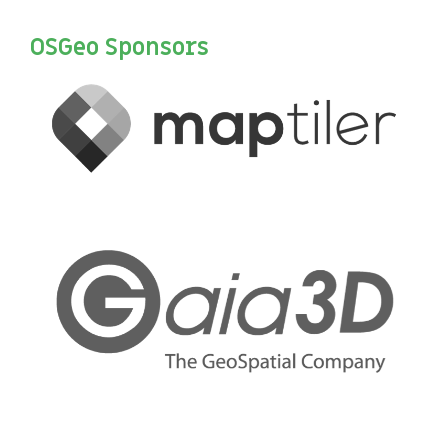
OSGeo Sponsors