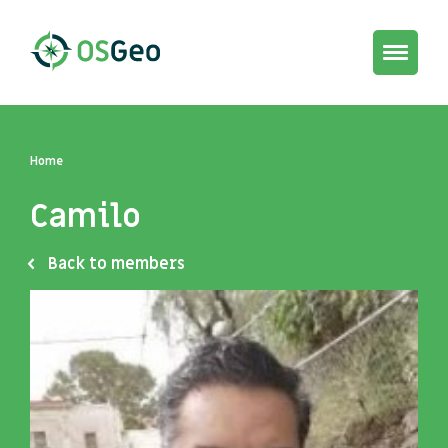
Toggle
navigat
Home
Camilo
Back to members