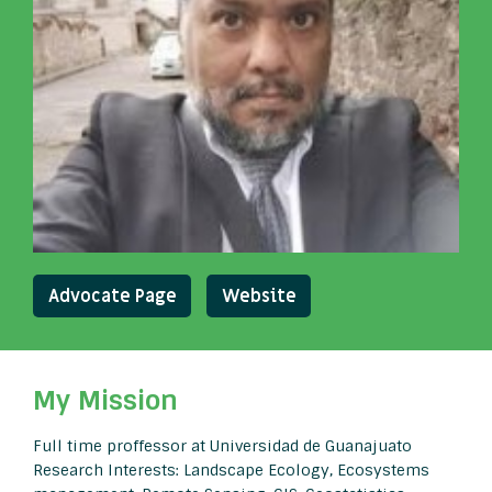
Advocate Page
Website
My Mission
Full time proffessor at Universidad de Guanajuato
Research Interests: Landscape Ecology, Ecosystems