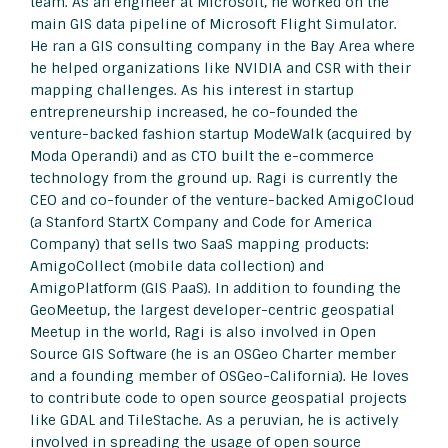
team. As an engineer at Microsoft, he worked on the
main GIS data pipeline of Microsoft Flight Simulator.
He ran a GIS consulting company in the Bay Area where
he helped organizations like NVIDIA and CSR with their
mapping challenges. As his interest in startup
entrepreneurship increased, he co-founded the
venture-backed fashion startup ModeWalk (acquired by
Moda Operandi) and as CTO built the e-commerce
technology from the ground up. Ragi is currently the
CEO and co-founder of the venture-backed AmigoCloud
(a Stanford StartX Company and Code for America
Company) that sells two SaaS mapping products:
AmigoCollect (mobile data collection) and
AmigoPlatform (GIS PaaS). In addition to founding the
GeoMeetup, the largest developer-centric geospatial
Meetup in the world, Ragi is also involved in Open
Source GIS Software (he is an OSGeo Charter member
and a founding member of OSGeo-California). He loves
to contribute code to open source geospatial projects
like GDAL and TileStache. As a peruvian, he is actively
involved in spreading the usage of open source