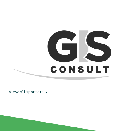
View all sponsors