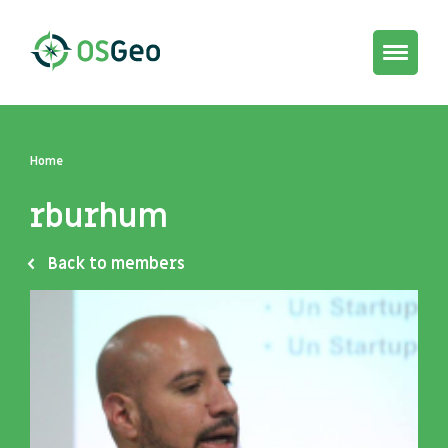
Toggle
navigat
Home
rburhum
Back to members