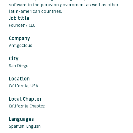
software in the peruvian government as well as other
latin-american countries.
Job title
Founder / CEO
Company
AmigoCloud
City
San Diego
Location
California, USA
Local Chapter
California Chapter
Languages
Spanish, English