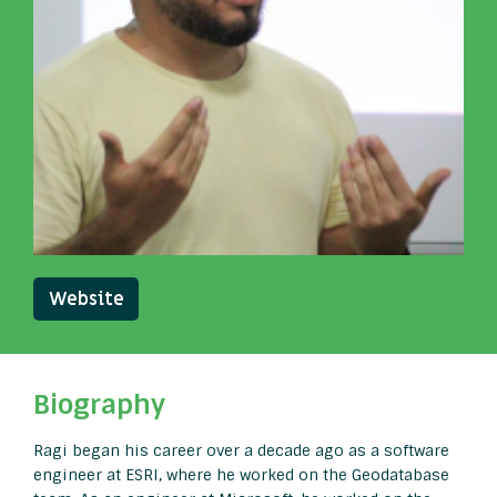
Website
Biography
Ragi began his career over a decade ago as a software
engineer at ESRI, where he worked on the Geodatabase