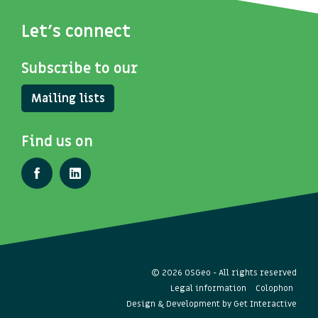
Let's connect
Subscribe to our
Mailing lists
Find us on
© 2026 OSGeo - All rights reserved
Legal information
Colophon
Design & Development by
Get Interactive