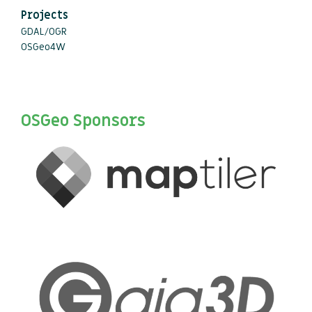
Projects
GDAL/OGR
OSGeo4W
OSGeo Sponsors