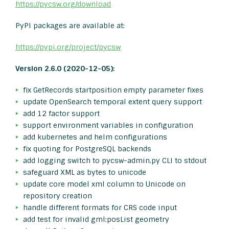
https://pycsw.org/download
PyPI packages are available at:
https://pypi.org/project/pycsw
Version 2.6.0 (2020-12-05):
fix GetRecords startposition empty parameter fixes
update OpenSearch temporal extent query support
add 12 factor support
support environment variables in configuration
add kubernetes and helm configurations
fix quoting for PostgreSQL backends
add logging switch to pycsw-admin.py CLI to stdout
safeguard XML as bytes to unicode
update core model xml column to Unicode on
repository creation
handle different formats for CRS code input
add test for invalid gml:posList geometry