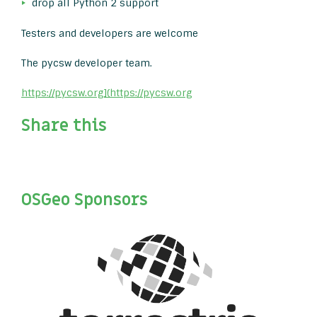
drop all Python 2 support
Testers and developers are welcome
The pycsw developer team.
https://pycsw.org](https://pycsw.org
Share this
OSGeo Sponsors