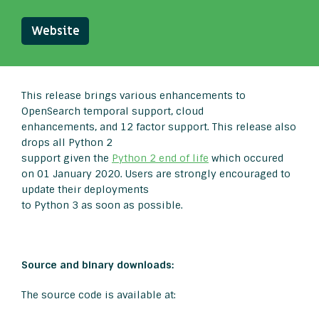
Website
This release brings various enhancements to
OpenSearch temporal support, cloud
enhancements, and 12 factor support. This release also
drops all Python 2
support given the
Python 2 end of life
which occured
on 01 January 2020. Users are strongly encouraged to
update their deployments
to Python 3 as soon as possible.
Source and binary downloads:
The source code is available at: