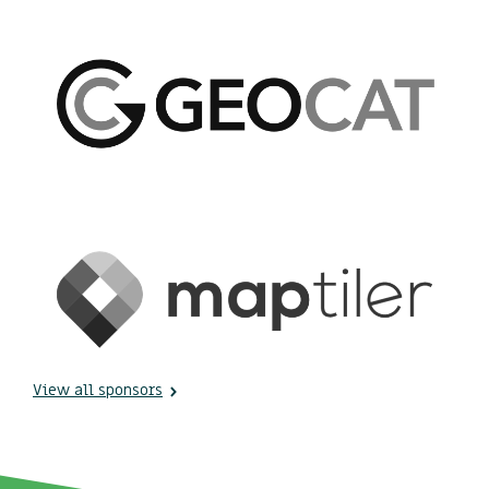
View all sponsors