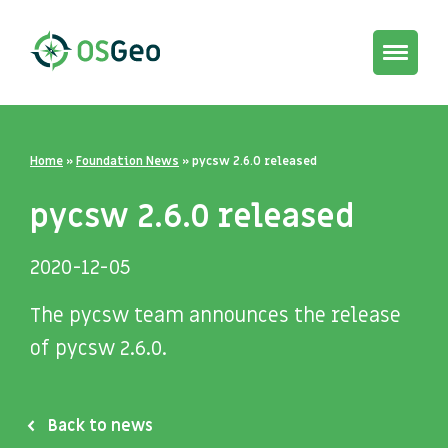
Toggle
navigat
Home
»
Foundation News
»
pycsw 2.6.0 released
pycsw 2.6.0 released
2020-12-05
The pycsw team announces the release
of pycsw 2.6.0.
Back to news