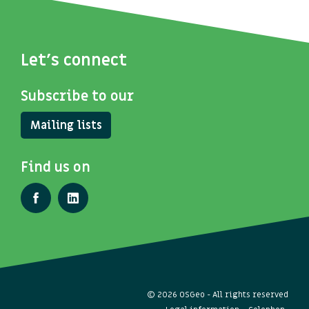
Let's connect
Subscribe to our
Mailing lists
Find us on
© 2026 OSGeo - All rights reserved