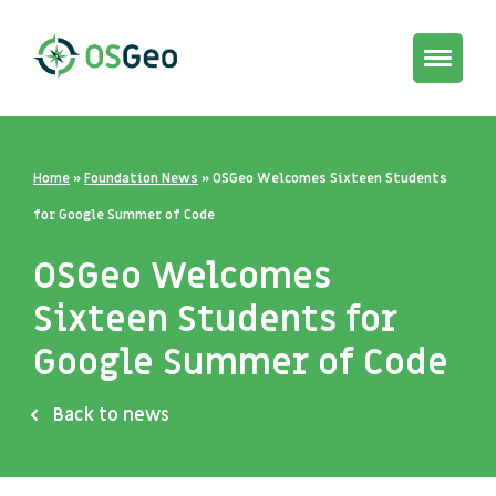
Toggle
navigat
Home
»
Foundation News
»
OSGeo Welcomes Sixteen Students
for Google Summer of Code
OSGeo Welcomes
Sixteen Students for
Google Summer of Code
Back to news