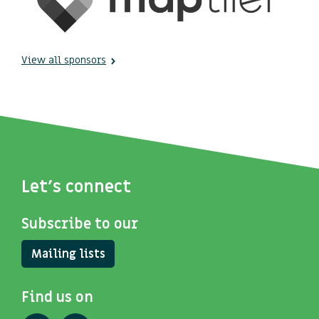
View all sponsors
Let's connect
Subscribe to our
Mailing lists
Find us on