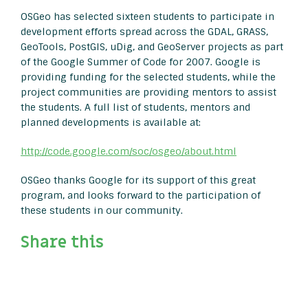
OSGeo has selected sixteen students to participate in
development efforts spread across the GDAL, GRASS,
GeoTools, PostGIS, uDig, and GeoServer projects as part
of the Google Summer of Code for 2007. Google is
providing funding for the selected students, while the
project communities are providing mentors to assist
the students. A full list of students, mentors and
planned developments is available at:
http://code.google.com/soc/osgeo/about.html
OSGeo thanks Google for its support of this great
program, and looks forward to the participation of
these students in our community.
Share this