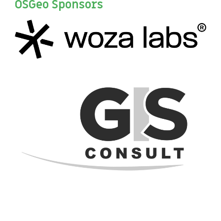
OSGeo Sponsors