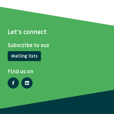
Let's connect
Subscribe to our
Mailing lists
Find us on