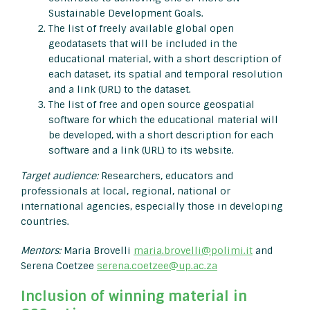
Sustainable Development Goals.
The list of freely available global open
geodatasets that will be included in the
educational material, with a short description of
each dataset, its spatial and temporal resolution
and a link (URL) to the dataset.
The list of free and open source geospatial
software for which the educational material will
be developed, with a short description for each
software and a link (URL) to its website.
Target audience:
Researchers, educators and
professionals at local, regional, national or
international agencies, especially those in developing
countries.
Mentors:
Maria Brovelli
maria.brovelli@polimi.it
and
Serena Coetzee
serena.coetzee@up.ac.za
Inclusion of winning material in