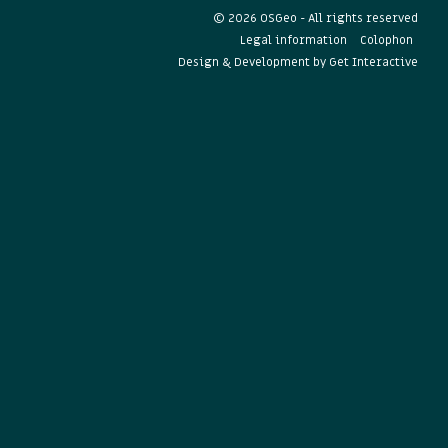
© 2026 OSGeo - All rights reserved
Legal information
Colophon
Design & Development by
Get Interactive