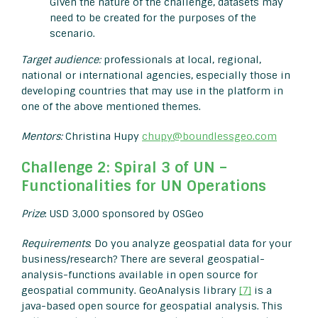
Given the nature of the challenge, datasets may
need to be created for the purposes of the
scenario.
Target audience:
professionals at local, regional,
national or international agencies, especially those in
developing countries that may use in the platform in
one of the above mentioned themes.
Mentors:
Christina Hupy
chupy@boundlessgeo.com
Challenge 2: Spiral 3 of UN –
Functionalities for UN Operations
Prize
: USD 3,000 sponsored by OSGeo
Requirements
: Do you analyze geospatial data for your
business/research? There are several geospatial-
analysis-functions available in open source for
geospatial community. GeoAnalysis library
[7]
is a
java-based open source for geospatial analysis. This