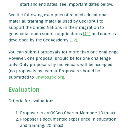
start and end dates, see important dates below.
See the following examples of related educational
material: training material used by GeoForAll to
support the United Nations in their migration to
geospatial open source applications
[11]
and courses
developed by the GeoAcademy
[12]
.
You can submit proposals for more than one challenge.
However, one proposal should be for one challenge
only. Only proposals by individuals will be accepted
(no proposals by teams). Proposals should be
submitted to
un@osgeo.org
.
Evaluation
Criteria for evaluation:
Proposer is an OSGeo Charter Member: 10 (max)
Proposer’s documented experience in education
and training: 20 (max)