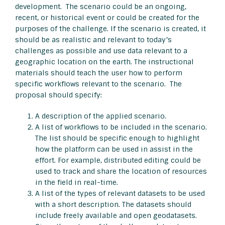
development. The scenario could be an ongoing,
recent, or historical event or could be created for the
purposes of the challenge. If the scenario is created, it
should be as realistic and relevant to today’s
challenges as possible and use data relevant to a
geographic location on the earth. The instructional
materials should teach the user how to perform
specific workflows relevant to the scenario. The
proposal should specify:
A description of the applied scenario.
A list of workflows to be included in the scenario.
The list should be specific enough to highlight
how the platform can be used in assist in the
effort. For example, distributed editing could be
used to track and share the location of resources
in the field in real-time.
A list of the types of relevant datasets to be used
with a short description. The datasets should
include freely available and open geodatasets.