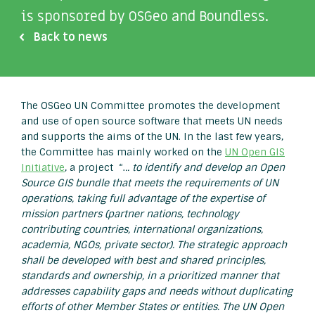
is sponsored by OSGeo and Boundless.
Back to news
The OSGeo UN Committee promotes the development
and use of open source software that meets UN needs
and supports the aims of the UN. In the last few years,
the Committee has mainly worked on the
UN Open GIS
Initiative
, a project “.
.. to identify and develop an Open
Source GIS bundle that meets the requirements of UN
operations, taking full advantage of the expertise of
mission partners (partner nations, technology
contributing countries, international organizations,
academia, NGOs, private sector). The strategic approach
shall be developed with best and shared principles,
standards and ownership, in a prioritized manner that
addresses capability gaps and needs without duplicating
efforts of other Member States or entities. The UN Open