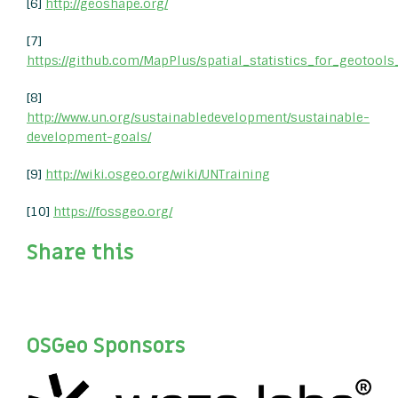
[6]
http://geoshape.org/
[7]
https://github.com/MapPlus/spatial_statistics_for_geotools
[8]
http://www.un.org/sustainabledevelopment/sustainable-
development-goals/
[9]
http://wiki.osgeo.org/wiki/UNTraining
[10]
https://fossgeo.org/
Share this
OSGeo Sponsors