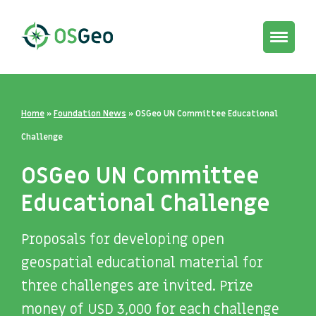
Toggle
navigat
Home
»
Foundation News
»
OSGeo UN Committee Educational
Challenge
OSGeo UN Committee
Educational Challenge
Proposals for developing open
geospatial educational material for
three challenges are invited. Prize
money of USD 3,000 for each challenge