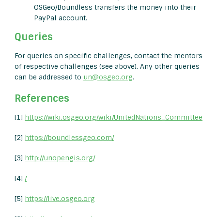
OSGeo/Boundless transfers the money into their
PayPal account.
Queries
For queries on specific challenges, contact the mentors
of respective challenges (see above). Any other queries
can be addressed to
un@osgeo.org
.
References
[1]
https://wiki.osgeo.org/wiki/UnitedNations_Committee
[2]
https://boundlessgeo.com/
[3]
http://unopengis.org/
[4]
/
[5]
https://live.osgeo.org