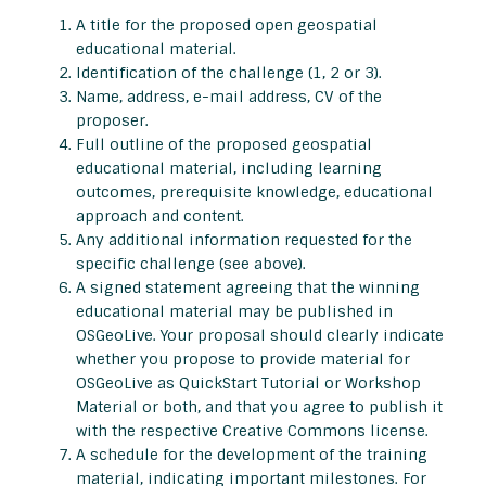
A title for the proposed open geospatial
educational material.
Identification of the challenge (1, 2 or 3).
Name, address, e-mail address, CV of the
proposer.
Full outline of the proposed geospatial
educational material, including learning
outcomes, prerequisite knowledge, educational
approach and content.
Any additional information requested for the
specific challenge (see above).
A signed statement agreeing that the winning
educational material may be published in
OSGeoLive. Your proposal should clearly indicate
whether you propose to provide material for
OSGeoLive as QuickStart Tutorial or Workshop
Material or both, and that you agree to publish it
with the respective Creative Commons license.
A schedule for the development of the training
material, indicating important milestones. For