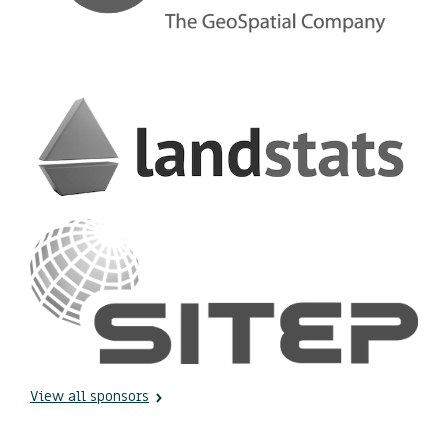
View all sponsors