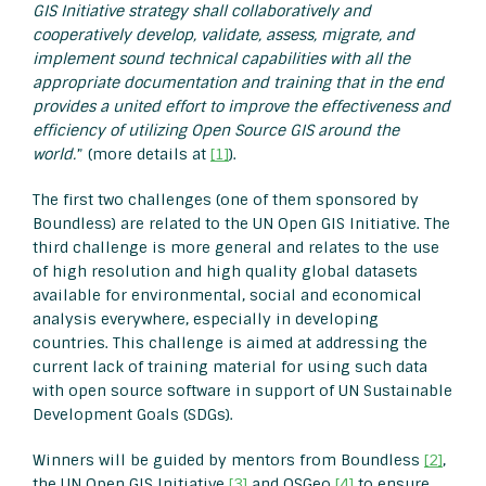
GIS Initiative strategy shall collaboratively and
cooperatively develop, validate, assess, migrate, and
implement sound technical capabilities with all the
appropriate documentation and training that in the end
provides a united effort to improve the effectiveness and
efficiency of utilizing Open Source GIS around the
world.
” (more details at
[1]
).
The first two challenges (one of them sponsored by
Boundless) are related to the UN Open GIS Initiative. The
third challenge is more general and relates to the use
of high resolution and high quality global datasets
available for environmental, social and economical
analysis everywhere, especially in developing
countries. This challenge is aimed at addressing the
current lack of training material for using such data
with open source software in support of UN Sustainable
Development Goals (SDGs).
Winners will be guided by mentors from Boundless
[2]
,
the UN Open GIS Initiative
[3]
and OSGeo
[4]
to ensure