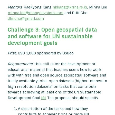
Mentors
: HaeKyong Kang
hkkang@krihs.re.kr
, MinPa Lee
minpa.lee@mangosystem.com
and DHN Cho
dhncho@gmail.com
Challenge 3: Open geospatial data
and software for UN sustainable
development goals
Prize:
USD 3,000 sponsored by OSGeo
Requirements:
This call is for the development of
educational material that teaches users how to work
with with free and open source geospatial software and
freely available global open datasets (higher interest in
high resolution datasets) on tasks that contribute
towards achieving at least one of the UN Sustainable
Development Goal
[8]
. The proposal should specify
A description of the tasks and how they
contribute to achieving one or more UN