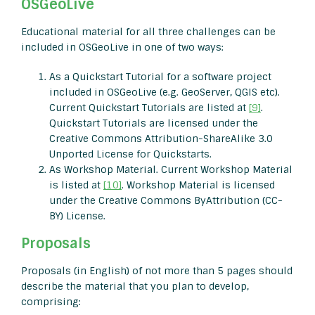
OSGeoLive
Educational material for all three challenges can be
included in OSGeoLive in one of two ways:
As a Quickstart Tutorial for a software project
included in OSGeoLive (e.g. GeoServer, QGIS etc).
Current Quickstart Tutorials are listed at
[9]
.
Quickstart Tutorials are licensed under the
Creative Commons Attribution-ShareAlike 3.0
Unported License for Quickstarts.
As Workshop Material. Current Workshop Material
is listed at
[10]
. Workshop Material is licensed
under the Creative Commons ByAttribution (CC-
BY) License.
Proposals
Proposals (in English) of not more than 5 pages should
describe the material that you plan to develop,
comprising: