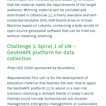
that the material meets the requirements of the target
audience. Winning material will be included and
distributed in OSGeoLive
[5]
, a freely available and self-
contained bootable DVD, USB thumb drive or Virtual
Machine based on Lubuntu, containing a wide variety of
open source geospatial software that can be tried out
without installing anything.
Challenge 1: Spiral 1 of UN –
GeoSHAPE platform for data
collection
Prize
: USD 3,000 sponsored by Boundless
Requirements:
This call is for the development of
education material that teaches the user how to apply
the GeoSHAPE platform
[6]
to assist in a real-life
scenario involving a relevant theme in today’s world.
Themes could include humanitarian aid, disaster
management, emergency management, or sustainable