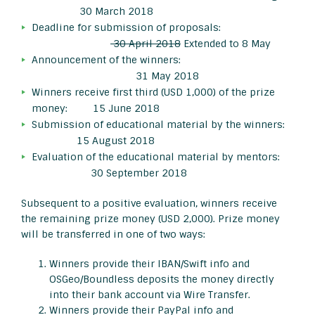
30 March 2018
Deadline for submission of proposals:
30 April 2018
Extended to 8 May
Announcement of the winners:
31 May 2018
Winners receive first third (USD 1,000) of the prize
money: 15 June 2018
Submission of educational material by the winners:
15 August 2018
Evaluation of the educational material by mentors:
30 September 2018
Subsequent to a positive evaluation, winners receive
the remaining prize money (USD 2,000). Prize money
will be transferred in one of two ways:
Winners provide their IBAN/Swift info and
OSGeo/Boundless deposits the money directly
into their bank account via Wire Transfer.
Winners provide their PayPal info and