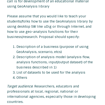
call is for development of an educational material
using GeoAnalysis library
Please assume that you would like to teach your
students/folks how to use the GeoAnalysis library by
using desktop SW like uDig or through Internet, and
how to use geo-analysis functions for their
business/research. Proposal should specify:
Description of a business (purpose of using
GeoAnalysis, scenario, etcs)
Description of analysis model (analysis flow,
analysis functions, input/output dataset) of the
business described in 1)
List of datasets to be used for the analysis
Others
Target audience
: Researchers, educators and
professionals at local, regional, national or
international agencies, especially those in developing
countries.