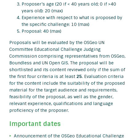
Proposer’s age (20 if < 40 years old; 0 if >40
years old): 20 (max)
Experience with respect to what is proposed by
the specific challenge: 10 (max)
Proposal: 40 (max)
Proposals will be evaluated by the OSGeo UN
Committee Educational Challenge Judging
Commission comprising representatives from OSGeo,
Boundless and UN Open GIS. The proposal will be
shortlisted and its content reviewed only if the sum of
the first four criteria is at least
25
. Evaluation criteria
for the content include the suitability of the proposed
material for the target audience and requirements,
feasibility of the proposal, as well as the gender,
relevant experience, qualifications and language
proficiency of the proposer.
Important dates
Announcement of the OSGeo Educational Challenge