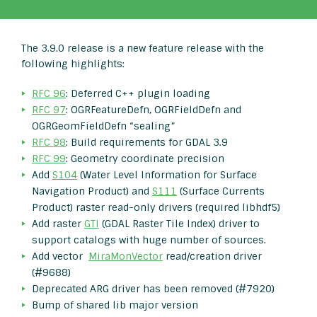
The 3.9.0 release is a new feature release with the
following highlights:
RFC 96
: Deferred C++ plugin loading
RFC 97
: OGRFeatureDefn, OGRFieldDefn and
OGRGeomFieldDefn “sealing”
RFC 98
: Build requirements for GDAL 3.9
RFC 99
: Geometry coordinate precision
Add
S104
(Water Level Information for Surface
Navigation Product) and
S111
(Surface Currents
Product) raster read-only drivers (required libhdf5)
Add raster
GTI
(GDAL Raster Tile Index) driver to
support catalogs with huge number of sources.
Add vector
MiraMonVector
read/creation driver
(#9688)
Deprecated ARG driver has been removed (#7920)
Bump of shared lib major version