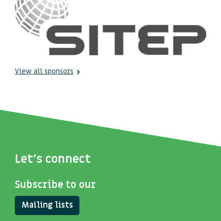
View all sponsors
Let's connect
Subscribe to our
Mailing lists