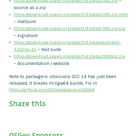
https://download.osgeo.org/gdal/3.9.0/gdal390.zip
–
source as a zip
https://download.osgeo.org/gdal/3.9.0/gdal390.zip.md5
– md5sum
https://download.osgeo.org/gdal/3.9.0/gdal390.zip.sig
– signature
https://download.osgeo.org/gdal/3.9.0/gdalautotest-
3.9.0.tar.gz
– test suite
https://download.osgeo.org/gdal/3.9.0/gdal390doc.zip
– documentation / website
Note to packagers: obviously GCC 14 has just been
released. It breaks mingw64 builds. Fix in
https://github.com/OSGeo/gdal/pull/9894
Share this
OSGeo Sponsors