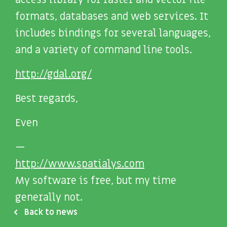
access library for raster and vector file
formats, databases and web services. It
includes bindings for several languages,
and a variety of command line tools.
http://gdal.org/
Best regards,
Even
—
http://www.spatialys.com
My software is free, but my time
generally not.
Back to news