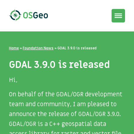
Toggle
navigat
Home
»
Foundation News
»
GDAL 3.9.0 is released
GDAL 3.9.0 is released
Hi,
On behalf of the GDAL/OGR development
team and community, I am pleased to
announce the release of GDAL/OGR 3.9.0.
GDAL/OGR is a C++ geospatial data