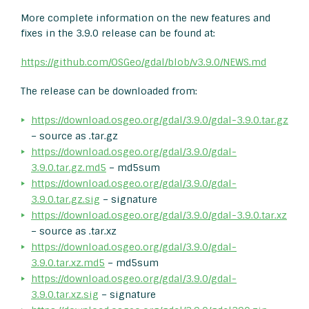
More complete information on the new features and
fixes in the 3.9.0 release can be found at:
https://github.com/OSGeo/gdal/blob/v3.9.0/NEWS.md
The release can be downloaded from:
https://download.osgeo.org/gdal/3.9.0/gdal-3.9.0.tar.gz
– source as .tar.gz
https://download.osgeo.org/gdal/3.9.0/gdal-
3.9.0.tar.gz.md5
– md5sum
https://download.osgeo.org/gdal/3.9.0/gdal-
3.9.0.tar.gz.sig
– signature
https://download.osgeo.org/gdal/3.9.0/gdal-3.9.0.tar.xz
– source as .tar.xz
https://download.osgeo.org/gdal/3.9.0/gdal-
3.9.0.tar.xz.md5
– md5sum
https://download.osgeo.org/gdal/3.9.0/gdal-
3.9.0.tar.xz.sig
– signature