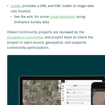
Loader
provides a GML and KML loader to stage data
into PostGIS.
See the wiki for some
great examples
using
Ordnance Survey data.
OSGeo Community projects are reviewed by the
incubation committee
and project team to check the
project is open source, geospatial, and supports
community participation.