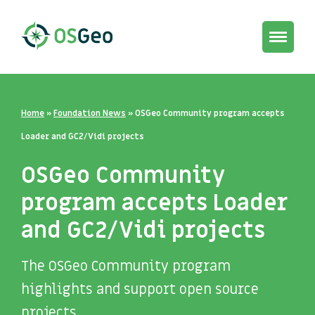
Toggle
navigat
Home
»
Foundation News
»
OSGeo Community program accepts
Loader and GC2/Vidi projects
OSGeo Community
program accepts Loader
and GC2/Vidi projects
The OSGeo Community program
highlights and support open source
projects.