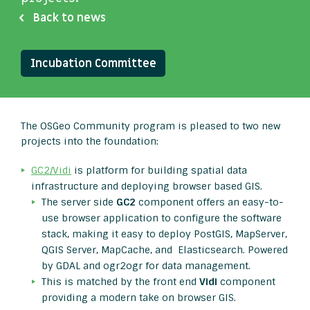
Back to news
Incubation Committee
The OSGeo Community program is pleased to two new
projects into the foundation:
GC2/Vidi
is platform for building spatial data
infrastructure and deploying browser based GIS.
The server side
GC2
component offers an easy-to-
use browser application to configure the software
stack, making it easy to deploy PostGIS, MapServer,
QGIS Server, MapCache, and Elasticsearch. Powered
by GDAL and ogr2ogr for data management.
This is matched by the front end
Vidi
component
providing a modern take on browser GIS.