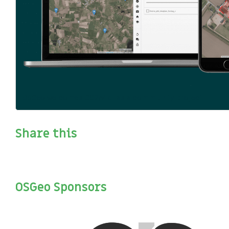
OSGeo welcomes GC2/Vidi as a community project
Share this
OSGeo Sponsors