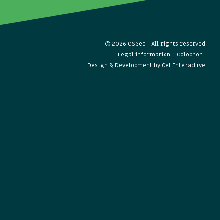
© 2026 OSGeo - All rights reserved
Legal information
Colophon
Design & Development by
Get Interactive