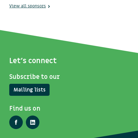
View all sponsors
Let's connect
Subscribe to our
Mailing lists
Find us on