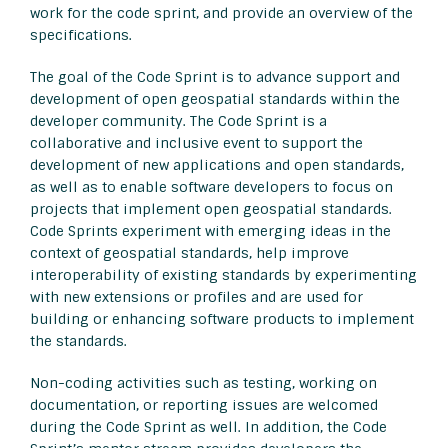
work for the code sprint, and provide an overview of the
specifications.
The goal of the Code Sprint is to advance support and
development of open geospatial standards within the
developer community. The Code Sprint is a
collaborative and inclusive event to support the
development of new applications and open standards,
as well as to enable software developers to focus on
projects that implement open geospatial standards.
Code Sprints experiment with emerging ideas in the
context of geospatial standards, help improve
interoperability of existing standards by experimenting
with new extensions or profiles and are used for
building or enhancing software products to implement
the standards.
Non-coding activities such as testing, working on
documentation, or reporting issues are welcomed
during the Code Sprint as well. In addition, the Code