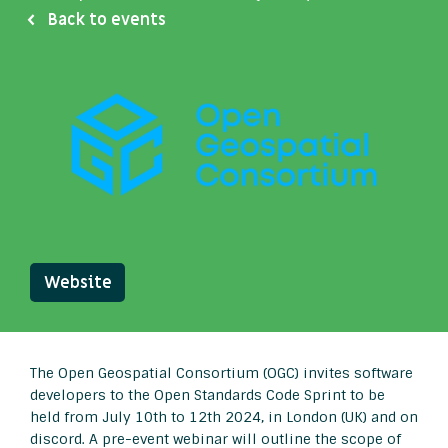
Back to events
Website
The Open Geospatial Consortium (OGC) invites software
developers to the Open Standards Code Sprint to be
held from July 10th to 12th 2024, in London (UK) and on
discord. A pre-event webinar will outline the scope of