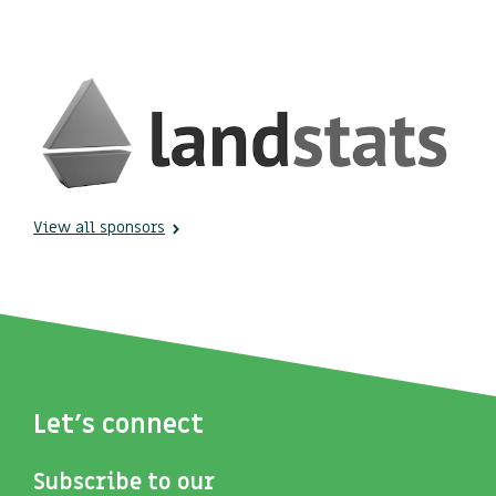
View all sponsors
Let's connect
Subscribe to our