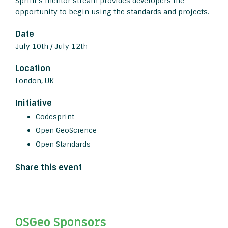
Sprint’s mentor stream provides developers the
opportunity to begin using the standards and projects.
Date
July 10th / July 12th
Location
London, UK
Initiative
Codesprint
Open GeoScience
Open Standards
Share this event
OSGeo Sponsors