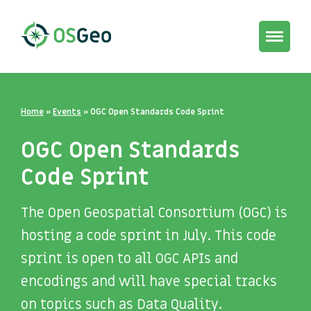
Toggle
navigat
Home
»
Events
»
OGC Open Standards Code Sprint
OGC Open Standards
Code Sprint
The Open Geospatial Consortium (OGC) is
hosting a code sprint in July. This code
sprint is open to all OGC APIs and
encodings and will have special tracks
on topics such as Data Quality.