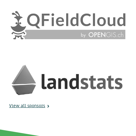
View all sponsors