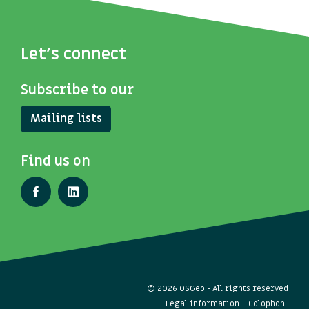
Let's connect
Subscribe to our
Mailing lists
Find us on
© 2026 OSGeo - All rights reserved
Legal information
Colophon