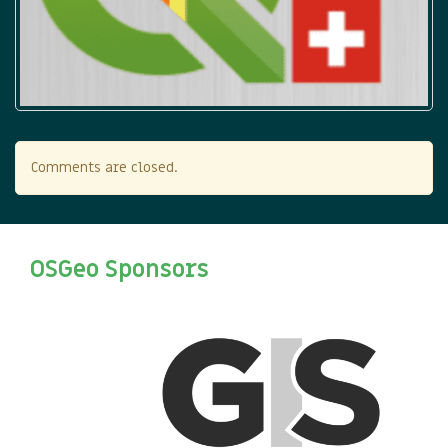
Comments are closed.
OSGeo Sponsors