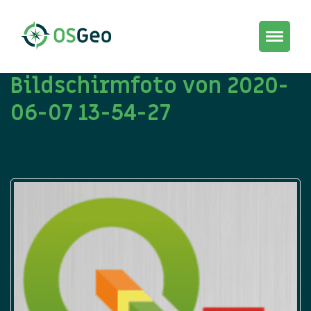
Toggle
navigat
Bildschirmfoto von 2020-
06-07 13-54-27
7 June 2020
By
Astrid Emde